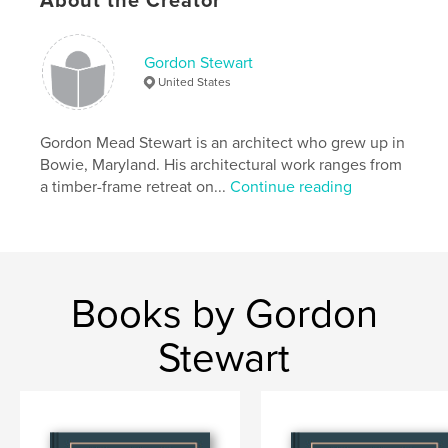
About the Creator
ISBN
Softcover: 9781034672777
Gordon Stewart
Publish Date:
Mar 24, 2021
United States
Language
English
Keywords
Gordon Mead Stewart is an architect who grew up in
,
,
,
,
,
MD
Section
Kids
K
Levitt
Bowie, Maryland. His architectural work ranges from
a timber-frame retreat on...
Continue reading
,
,
60s
Belair
Bowie
Books by Gordon
Stewart