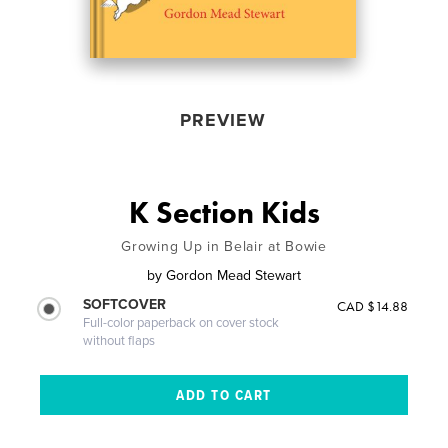
PREVIEW
K Section Kids
Growing Up in Belair at Bowie
by
Gordon Mead Stewart
SOFTCOVER
CAD $14.88
Full-color paperback on cover stock
without flaps