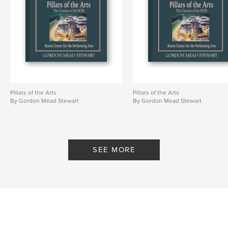
Pillars of the Arts
Pillars of the Arts
By Gordon Mead Stewart
By Gordon Mead Stewart
SEE MORE