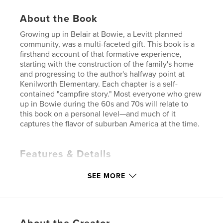
About the Book
Growing up in Belair at Bowie, a Levitt planned
community, was a multi-faceted gift. This book is a
firsthand account of that formative experience,
starting with the construction of the family's home
and progressing to the author's halfway point at
Kenilworth Elementary. Each chapter is a self-
contained "campfire story." Most everyone who grew
up in Bowie during the 60s and 70s will relate to
this book on a personal level—and much of it
captures the flavor of suburban America at the time.
Features & Details
Primary Category:
History
SEE MORE
Additional Categories
Humor
,
Biographies &
Memoirs
Project Option:
6×9 in, 15×23 cm
# of Pages:
172