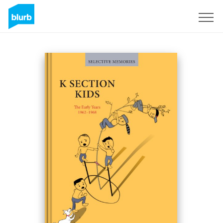
Sign Up