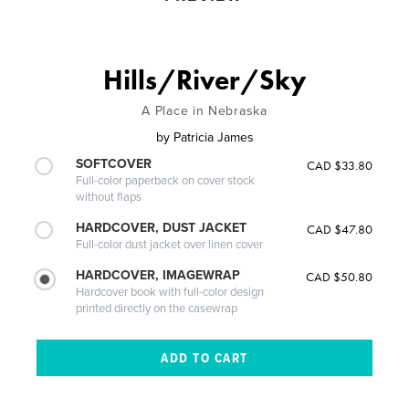
Hills/River/Sky
A Place in Nebraska
by
Patricia James
SOFTCOVER
CAD $33.80
Full-color paperback on cover stock
without flaps
HARDCOVER, DUST JACKET
CAD $47.80
Full-color dust jacket over linen cover
HARDCOVER, IMAGEWRAP
CAD $50.80
Hardcover book with full-color design
printed directly on the casewrap