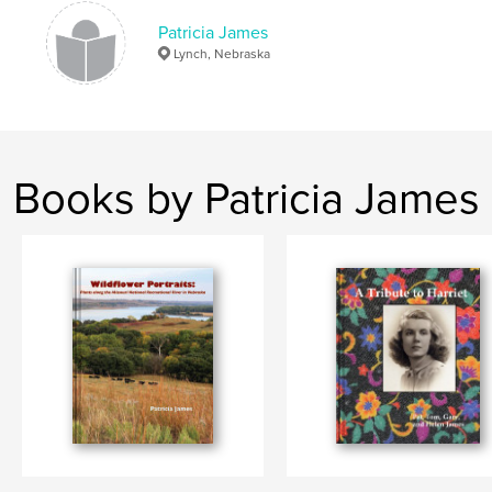
Patricia James
Lynch, Nebraska
Books by Patricia James