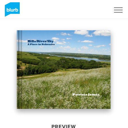
Sign Up
PREVIEW