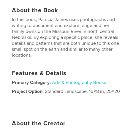
About the Book
In this book, Patricia James uses photographs and
writing to document and explore rangeland her
family owns on the Missouri River in north central
Nebraska. By exploring a specific place, she reveals
details and patterns that are both unique to this one
small spot on the earth and similar to many other
locations.
Features & Details
Primary Category:
Arts & Photography Books
Project Option:
Standard Landscape, 10×8 in, 25×20
cm
# of Pages:
40
Publish Date:
Dec 08, 2009
Keywords
About the Creator
,
Missouri River
Nebraska