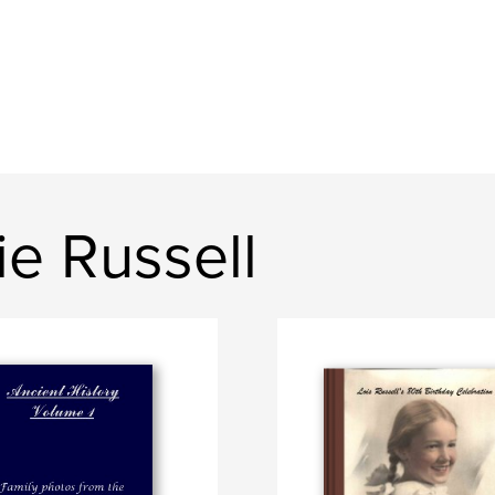
e Russell