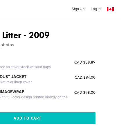
Sign Up
Log In
 Litter - 2009
 photos
CAD $88.89
ack on cover stock without flaps
DUST JACKET
CAD $94.00
cket over linen cover
 IMAGEWRAP
CAD $98.00
th full-color design printed directly on the