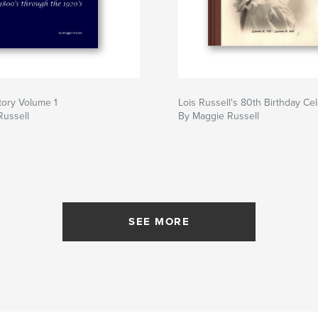
tory Volume 1
Lois Russell's 80th Birthday Ce
Russell
By Maggie Russell
SEE MORE