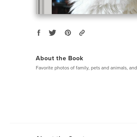
About the Book
Favorite photos of family, pets and animals, an