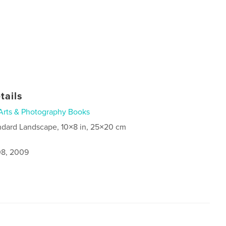
tails
Arts & Photography Books
ndard Landscape, 10×8 in, 25×20 cm
8, 2009