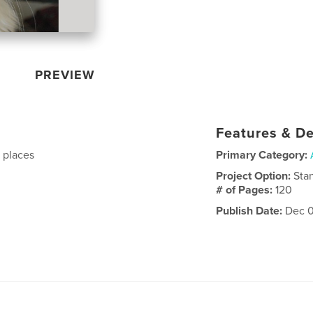
PREVIEW
Features & De
d places
Primary Category:
Project Option:
Sta
# of Pages:
120
Publish Date:
Dec 0