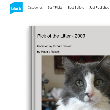
Categories
Staff Picks
Best Sellers
Just Published