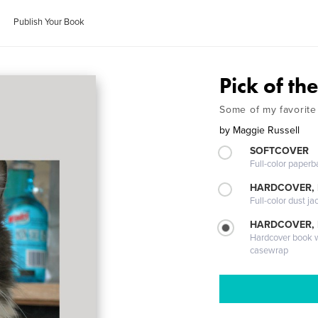
Publish Your Book
Pick of the
Some of my favorite
by
Maggie Russell
SOFTCOVER
Full-color paperb
HARDCOVER, 
Full-color dust ja
HARDCOVER,
Hardcover book wi
casewrap