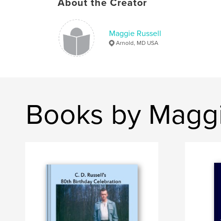
About the Creator
Maggie Russell
Arnold, MD USA
Books by Maggi