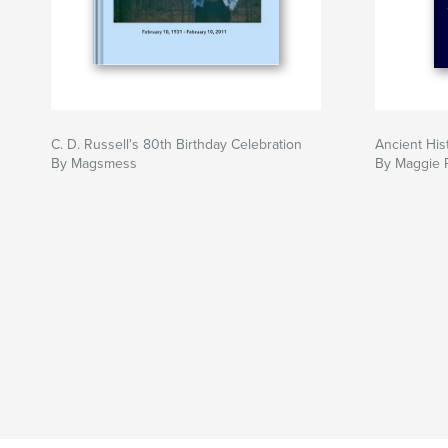
C. D. Russell's 80th Birthday Celebration
Ancient His
By Magsmess
By Maggie 