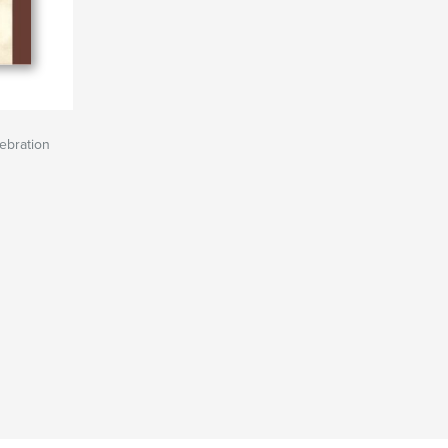
lebration