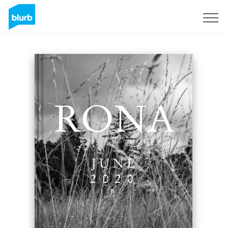
Sign Up