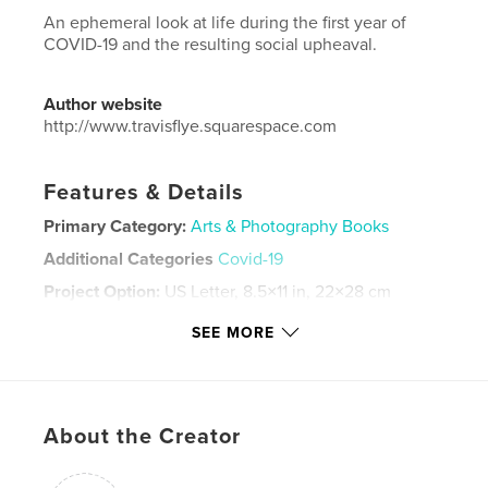
An ephemeral look at life during the first year of
COVID-19 and the resulting social upheaval.
Author website
http://www.travisflye.squarespace.com
Features & Details
Primary Category:
Arts & Photography Books
Additional Categories
Covid-19
Project Option:
US Letter, 8.5×11 in, 22×28 cm
# of Pages:
20
SEE MORE
Publish Date:
Apr 01, 2021
Language
English
Keywords
About the Creator
,
,
,
photography
magazine
documentary
,
history
Covid