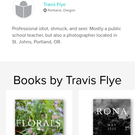
Travis Flye
Portland, Oregon
Professional idiot, shmuck, and seer. Mostly a public
school teacher, but also a photographer located in
St. Johns, Portland, OR.
Books by Travis Flye