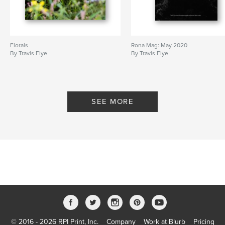
Florals
Rona Mag: May 2020
By Travis Flye
By Travis Flye
SEE MORE
© 2016 - 2026 RPI Print, Inc.
Company
Work at Blurb
Pricing