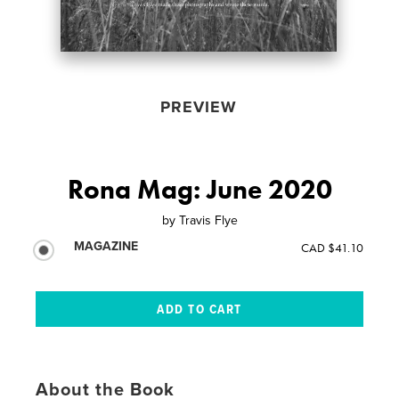
PREVIEW
Rona Mag: June 2020
by
Travis Flye
MAGAZINE
CAD $41.10
About the Book