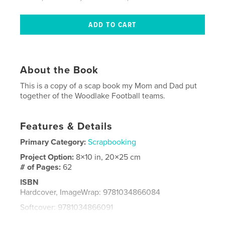
About the Book
This is a copy of a scap book my Mom and Dad put
together of the Woodlake Football teams.
Features & Details
Primary Category:
Scrapbooking
Project Option:
8×10 in, 20×25 cm
# of Pages:
62
ISBN
Hardcover, ImageWrap: 9781034866084
Softcover: 9781034866091
Publish Date:
Apr 28, 2021