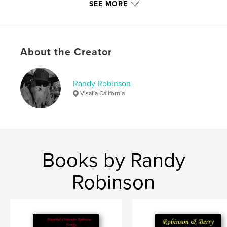
SEE MORE
Language
English
Keywords
,
,
,
,
Randy
Baseball
Football
Woodlake
About the Creator
Leo Robinson
Randy Robinson
Visalia California
Books by Randy
Robinson