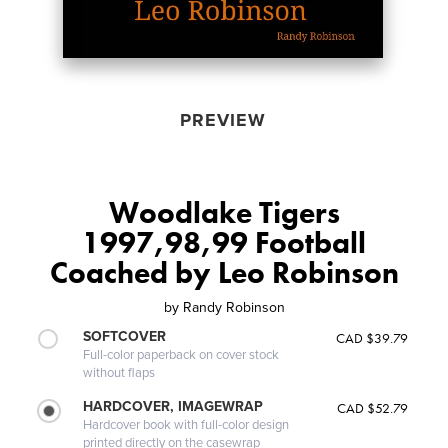
PREVIEW
Woodlake Tigers
1997,98,99 Football
Coached by Leo Robinson
by
Randy Robinson
SOFTCOVER
CAD $39.79
Full-color paperback on cover stock
without flaps
HARDCOVER, IMAGEWRAP
CAD $52.79
Hardcover book with full-color design
printed directly on the casewrap