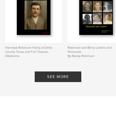
Hannibal Robinson Famiy of Delta
Robinson and Berry Letters and
County Texas and Fort Towson
Postcards
Oklahoma
By Randy Robinson
By Randy Robinson
SEE MORE