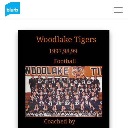
Sign Up