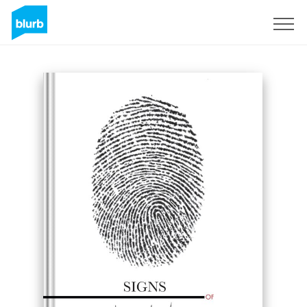
Sign Up