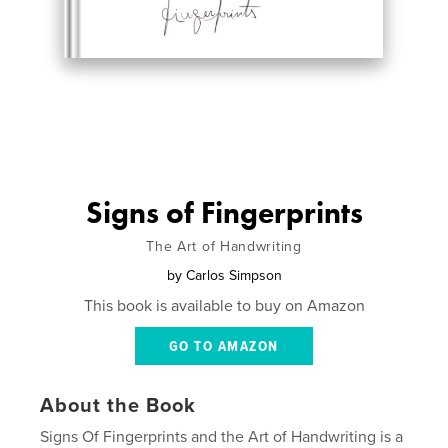
Signs of Fingerprints
The Art of Handwriting
by
Carlos Simpson
This book is available to buy on Amazon
GO TO AMAZON
About the Book
Signs Of Fingerprints and the Art of Handwriting is a