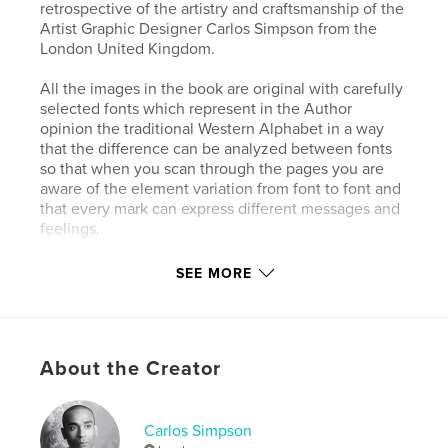
retrospective of the artistry and craftsmanship of the
Artist Graphic Designer Carlos Simpson from the
London United Kingdom.
All the images in the book are original with carefully
selected fonts which represent in the Author
opinion the traditional Western Alphabet in a way
that the difference can be analyzed between fonts
so that when you scan through the pages you are
aware of the element variation from font to font and
that every mark can express different messages and
feelings.
In this highly recommended book, the handwriting
SEE MORE
line drawings were used mostly raw materials to
represent fingerprints to emphasize the idea of
identity to better understand the relationship
between typography and identity but also to create
About the Creator
a manual that anyone interested in typography and
handwriting can use as a reference.
Carlos Simpson
Author website