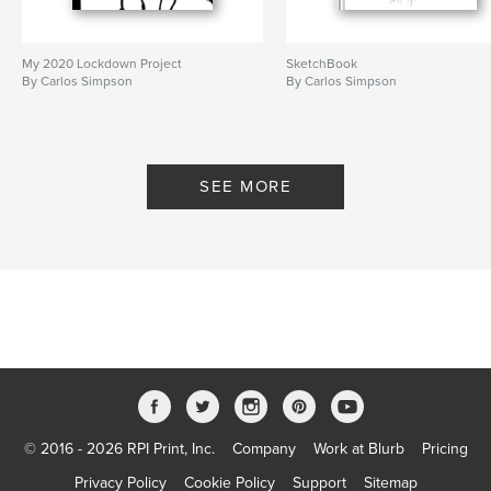
My 2020 Lockdown Project
SketchBook
By Carlos Simpson
By Carlos Simpson
SEE MORE
© 2016 - 2026 RPI Print, Inc.
Company
Work at Blurb
Pricing
Privacy Policy
Cookie Policy
Support
Sitemap