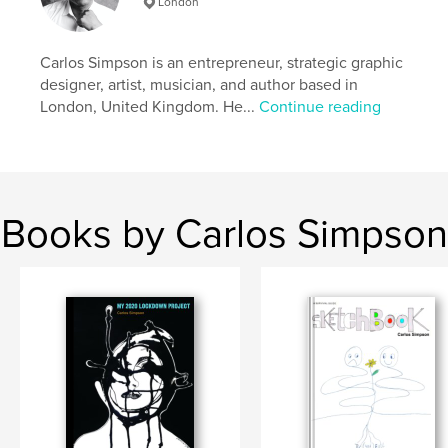
London
http://carlosimpson.co.uk
Carlos Simpson is an entrepreneur, strategic graphic
Features & Details
designer, artist, musician, and author based in
London, United Kingdom. He...
Continue reading
Primary Category:
Graphic Design
Additional Categories
Sketchbooks
,
Arts &
Photography Books
Project Option:
Standard Portrait, 8×10 in, 20×25 cm
# of Pages:
240
Books by Carlos Simpson
ISBN
Softcover: 9781006920509
Publish Date:
May 27, 2021
Language
English
Keywords
,
,
Typography
Graphic design
Fingerprints