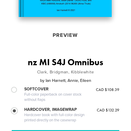
PREVIEW
nz MI S4J Omnibus
Clark, Bridgman, Kibblewhite
by
Ian Harnett, Annie, Eileen
SOFTCOVER
CAD $108.39
Full-color paperback on cover stock
without flaps
HARDCOVER, IMAGEWRAP
CAD $132.29
Hardcover book with full-color design
printed directly on the casewrap