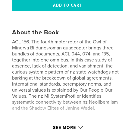
About the Book
ACL 156. The fourth motor rotor of the Owl of
Minerva Bildungsroman quadcopter brings three
bundles of documents, ACL 044, 074, and 135,
together into one omnibus. In this case study of
absence, lack of detection, and vanishment, the
curious systemic pattern of nz state watchdogs not
barking at the breakdown of global agreements,
international standards, peremptory norms, and
universal values is explained by Our People Our
Values. The nz MI SystemProfiler identifies
systematic connectivity between nz Neoliberalism
and the Shadow Elites of Janine Wedel.
Features & Details
SEE MORE