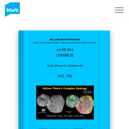
Sign Up