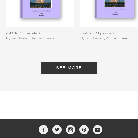
nzMI R5 V Episode 8
nzMI R5 V Episode 8
By Ian Harnett, Annie, Eileen
By Ian Harnett, Annie, Eileen
SEE MORE