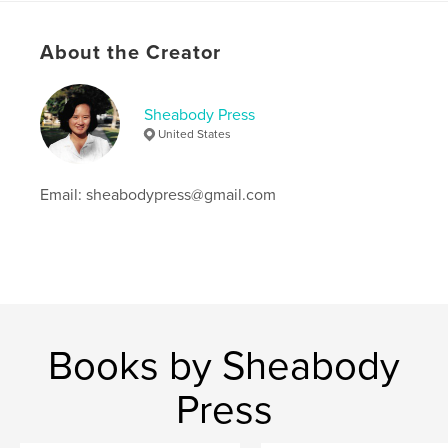
Keywords
About the Creator
,
,
Long Beach
Asian American
Vietnamese refugees
Sheabody Press
United States
Email: sheabodypress@gmail.com
Books by Sheabody
Press