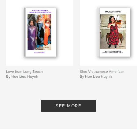
Love from Long Beach
Sino-Vietnamese American
By Hue Lieu Huynh
By Hue Lieu Huynh
SEE MORE