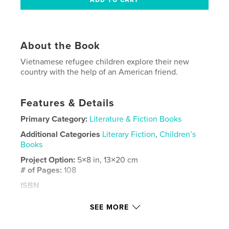
About the Book
Vietnamese refugee children explore their new
country with the help of an American friend.
Features & Details
Primary Category:
Literature & Fiction Books
Additional Categories
Literary Fiction
,
Children’s
Books
Project Option:
5×8 in, 13×20 cm
# of Pages:
108
ISBN
Softcover: 9781006726910
SEE MORE
Publish Date:
Jul 17, 2021
Language
English