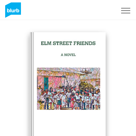
Sign Up