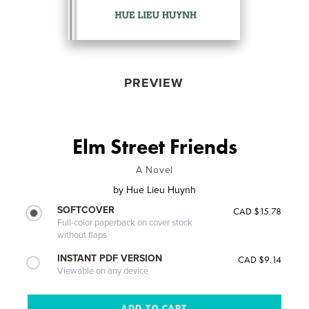
PREVIEW
Elm Street Friends
A Novel
by
Hue Lieu Huynh
SOFTCOVER
CAD $15.78
Full-color paperback on cover stock
without flaps
INSTANT PDF VERSION
CAD $9.14
Viewable on any device