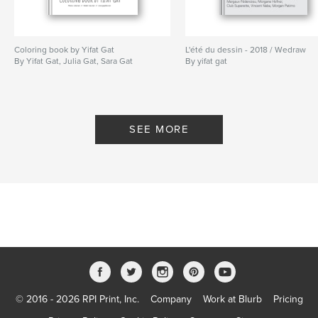
Keywords
,
,
,
motherhood
baby
home birth
Coloring book by Yifat Gat
natural birth
L'été du dessin - 2018 / Wedraw
By Yifat Gat, Julia Gat, Sara Gat
By yifat gat
SEE MORE
© 2016 - 2026 RPI Print, Inc.
Company
Work at Blurb
Pricing