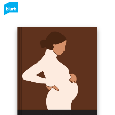
Sign Up