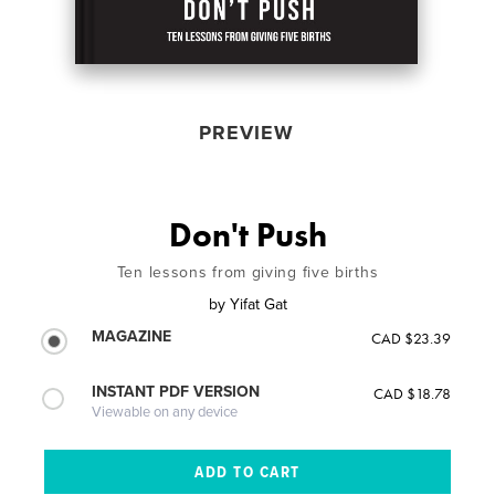
PREVIEW
Don't Push
Ten lessons from giving five births
by
Yifat Gat
MAGAZINE
CAD $23.39
INSTANT PDF VERSION
CAD $18.78
Viewable on any device