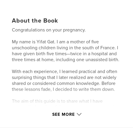
About the Book
Congratulations on your pregnancy.
My name is Yifat Gat. I am a mother of five
unschooling children living in the south of France. I
have given birth five times—twice in a hospital and
three times at home, including one unassisted birth.
With each experience, I learned practical and often
surprising things that I later realized are not widely
shared or considered common knowledge. Before
these lessons fade, I decided to write them down.
The aim of this guide is to share what I have
personally found useful across my own pregnancies
and births. I have kept it as clear, practical, and easy
SEE MORE
to read as possible—something you can return to
when you need simple, grounded guidance. It is
also designed to make a thoughtful gift for a