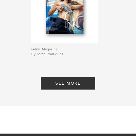
G-Ink. Magazine
By Jorge Rodriguez
SEE MORE