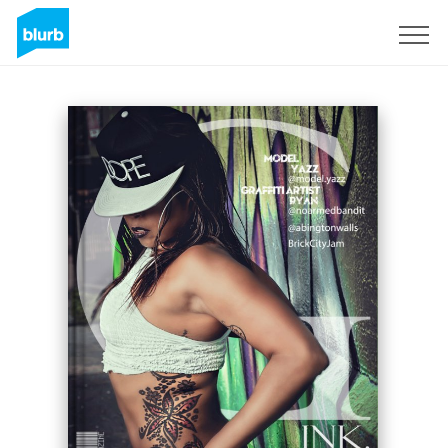
Sign Up