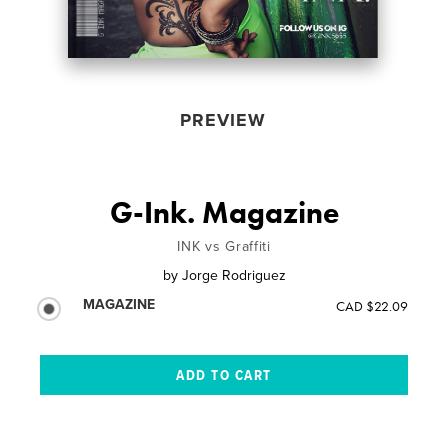
PREVIEW
G-Ink. Magazine
INK vs Graffiti
by
Jorge Rodriguez
MAGAZINE
CAD $22.09