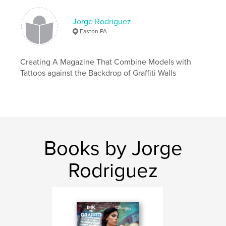
Jorge Rodriguez
Easton PA
Creating A Magazine That Combine Models with
Tattoos against the Backdrop of Graffiti Walls
Books by Jorge
Rodriguez