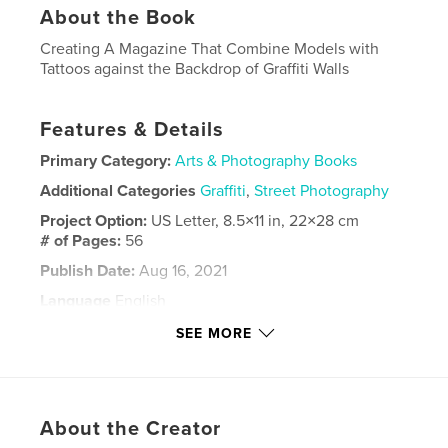
About the Book
Creating A Magazine That Combine Models with
Tattoos against the Backdrop of Graffiti Walls
Features & Details
Primary Category:
Arts & Photography Books
Additional Categories
Graffiti
,
Street Photography
Project Option:
US Letter, 8.5×11 in, 22×28 cm
# of Pages:
56
Publish Date:
Aug 16, 2021
Language
English
Keywords
SEE MORE
,
,
Tattoos
Models
graffiti
About the Creator