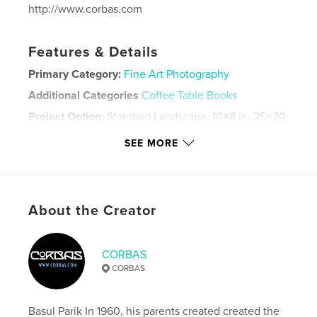
http://www.corbas.com
Features & Details
Primary Category:
Fine Art Photography
Additional Categories
Coffee Table Books
Project Option:
Standard Landscape, 10×8 in, 25×20
cm
SEE MORE
# of Pages:
44
ISBN
Softcover: 9781006607240
Publish Date:
Aug 18, 2021
About the Creator
Language
English
Keywords
CORBAS
,
,
Vitus
Praha
Prague
CORBAS
Basul Parik In 1960, his parents created created the