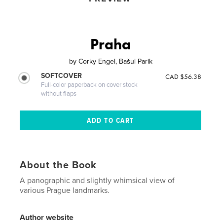
Praha
by
Corky Engel, Bašul Parik
SOFTCOVER
CAD $56.38
Full-color paperback on cover stock
without flaps
About the Book
A panographic and slightly whimsical view of
various Prague landmarks.
Author website