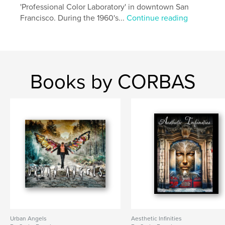
'Professional Color Laboratory' in downtown San
Francisco. During the 1960's...
Continue reading
Books by CORBAS
Urban Angels
Aesthetic Infinities