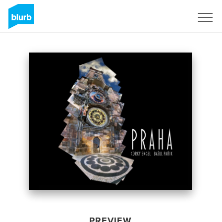
Sign Up
PREVIEW