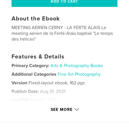
About the Ebook
MEETING AERIEN CERNY - LA FERTE ALAIS Le
meeting aérien de la Ferté-Alais baptisé "Le temps
des hélices"
Features & Details
Primary Category:
Arts & Photography Books
Additional Categories
Fine Art Photography
Version
Fixed-layout ebook, 162 pgs
Publish Date:
Aug 31, 2021
Last Edit
Sep 02, 2021
Language
French
SEE MORE
Keywords
,
,
ARMEE DE L'AIR
AIRSHOW
AVIATION