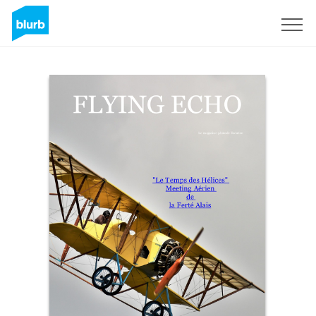
Sign Up