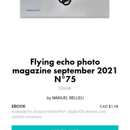
Flying echo photo
magazine september 2021
N°75
Ebook
by
MANUEL BELLELI
CAD
$1.58
EBOOK
Available for Amazon Kindle Fire®, Apple iOS devices, and
macOS computers