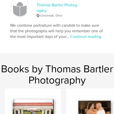
Thomas Bartler Photog
raphy
Cincinnati, Ohio
We combine portraiture with candids to make sure
that the photographs will help you remember one of
the most important days of your...
Continue reading
Books by Thomas Bartler
Photography