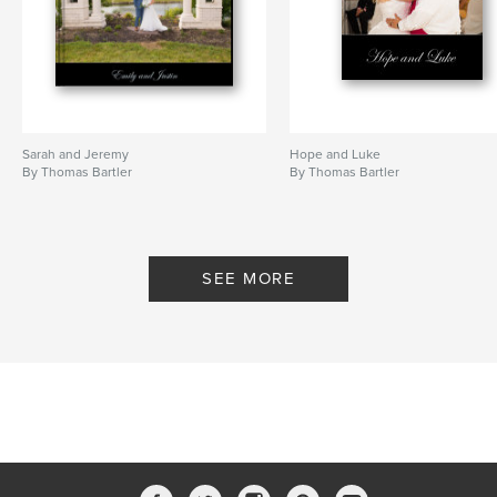
Sarah and Jeremy
Hope and Luke
By Thomas Bartler
By Thomas Bartler
SEE MORE