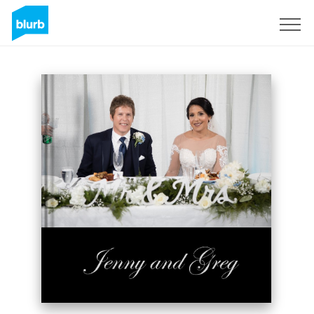
Sign Up