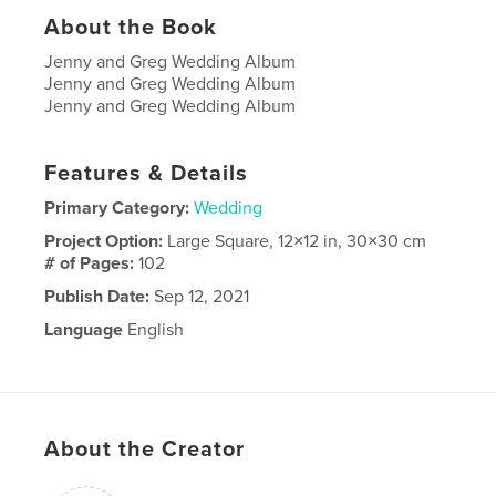
About the Book
Jenny and Greg Wedding Album
Jenny and Greg Wedding Album
Jenny and Greg Wedding Album
Features & Details
Primary Category:
Wedding
Project Option:
Large Square, 12×12 in, 30×30 cm
# of Pages:
102
Publish Date:
Sep 12, 2021
Language
English
About the Creator