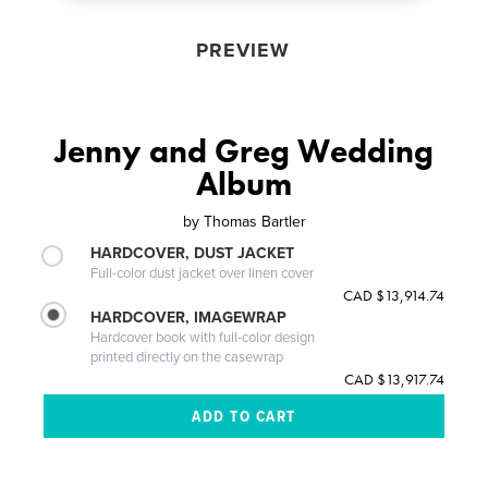
PREVIEW
Jenny and Greg Wedding
Album
by
Thomas Bartler
HARDCOVER, DUST JACKET
Full-color dust jacket over linen cover
CAD $13,914.74
HARDCOVER, IMAGEWRAP
Hardcover book with full-color design
printed directly on the casewrap
CAD $13,917.74