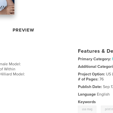
PREVIEW
Features & De
Primary Category:
emale Model:
Additional Categor
of Within
illiard Model:
Project Option:
US 
# of Pages:
76
Publish Date:
Sep 1
Language
English
Keywords
,
usa mag
print 