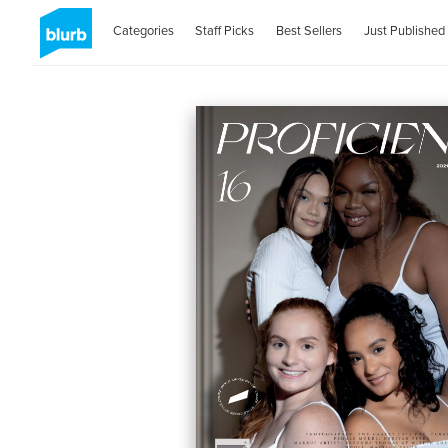
Categories
Staff Picks
Best Sellers
Just Published