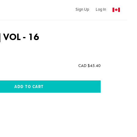
Sign Up
Log In
 | VOL - 16
CAD $45.40