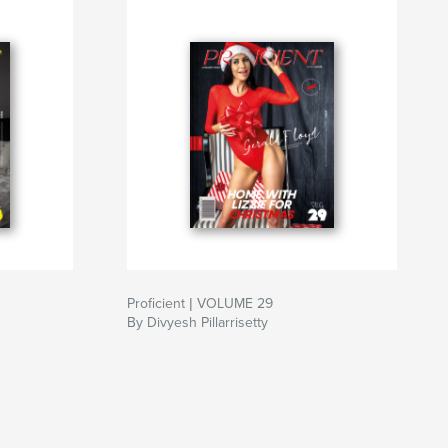
Proficient | VOLUME 29
By Divyesh Pillarrisetty