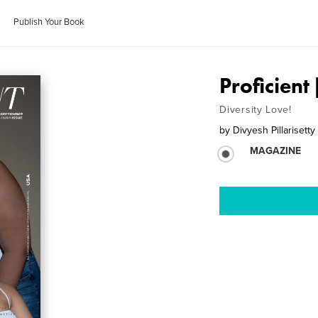
Publish Your Book
Proficient
Diversity Love!
by
Divyesh Pillarisetty
MAGAZINE