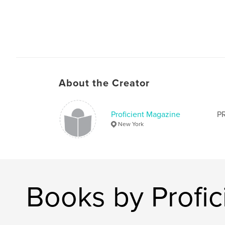
About the Creator
Proficient Magazine
PR
New York
Books by Profi