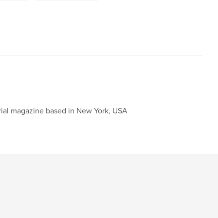
orial magazine based in New York, USA