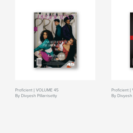
Proficient | VOLUME 45
Proficient 
By Divyesh Pillarrisetty
By Divyesh P