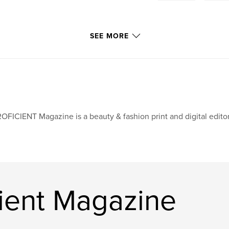
SEE MORE
OFICIENT Magazine is a beauty & fashion print and digital edit
cient Magazine