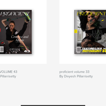
| VOLUME 43
proficient volume 33
illarrisetty
By Divyesh Pillarrisetty