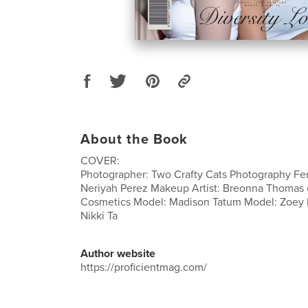
About the Book
COVER:
Photographer: Two Crafty Cats Photography F
Neriyah Perez Makeup Artist: Breonna Thomas 
Cosmetics Model: Madison Tatum Model: Zoey H
Nikki Ta
Author website
https://proficientmag.com/