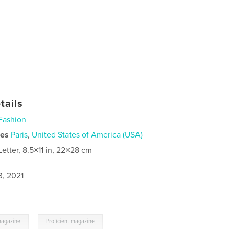
tails
Fashion
ies
Paris
,
United States of America (USA)
Letter, 8.5×11 in, 22×28 cm
3, 2021
,
magazine
Proficient magazine