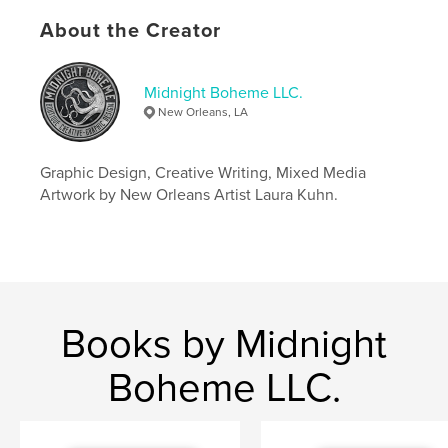
Keywords
About the Creator
,
,
,
french quarter
wedding
new orleans
anniversary
Midnight Boheme LLC.
New Orleans, LA
Graphic Design, Creative Writing, Mixed Media
Artwork by New Orleans Artist Laura Kuhn.
Books by Midnight
Boheme LLC.