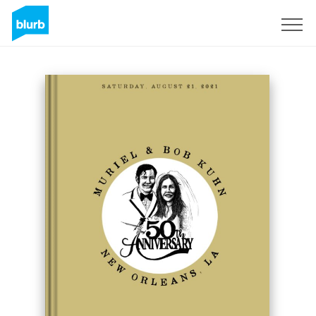
Sign Up