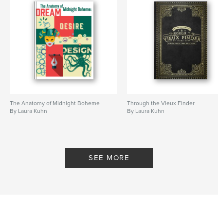
The Anatomy of Midnight Boheme
Through the Vieux Finder
By Laura Kuhn
By Laura Kuhn
SEE MORE