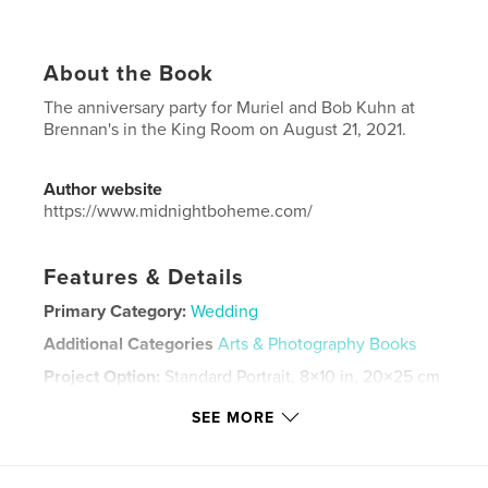
About the Book
The anniversary party for Muriel and Bob Kuhn at
Brennan's in the King Room on August 21, 2021.
Author website
https://www.midnightboheme.com/
Features & Details
Primary Category:
Wedding
Additional Categories
Arts & Photography Books
Project Option:
Standard Portrait, 8×10 in, 20×25 cm
# of Pages:
32
SEE MORE
Publish Date:
Sep 15, 2021
Language
English