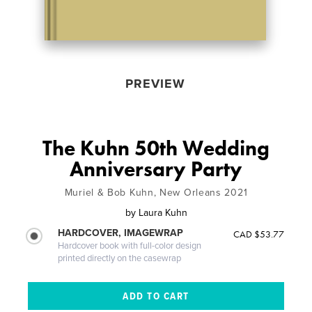
PREVIEW
The Kuhn 50th Wedding
Anniversary Party
Muriel & Bob Kuhn, New Orleans 2021
by
Laura Kuhn
HARDCOVER, IMAGEWRAP
CAD $53.77
Hardcover book with full-color design
printed directly on the casewrap