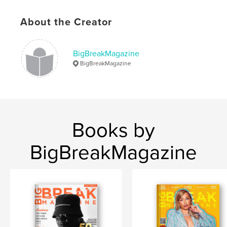
Keywords
,
,
1
business
music
About the Creator
BigBreakMagazine
BigBreakMagazine
Books by
BigBreakMagazine