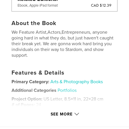
CAD $12.39
Ebook, Apple iPad format
About the Book
We Feature Artist,Actors,Entrepreneurs, anyone
going hard in what they do, but just haven't caught
their break yet. We are gonna work hard bring you
individuals on their way to Stardom, and show
support.
Features & Details
Primary Category:
Arts & Photography Books
Additional Categories
Portfolios
Project Option:
US Letter, 8.5×11 in, 22×28 cm
# of Pages:
24
Publish Date:
Oct 01, 2021
SEE MORE
Language
English