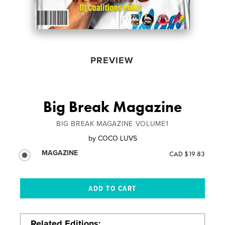
PREVIEW
Big Break Magazine
BIG BREAK MAGAZINE VOLUME1
by
COCO LUVS
MAGAZINE
CAD $19.83
Related Editions