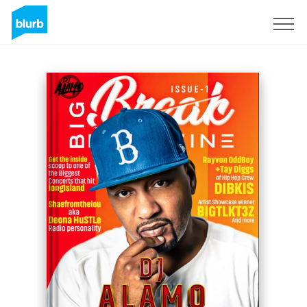
Sign Up