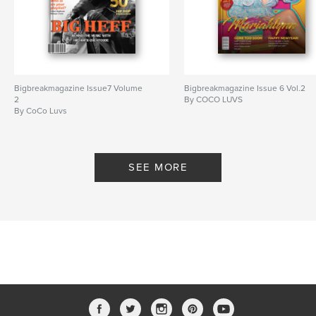
Bigbreakmagazine Issue7 Volume
Bigbreakmagazine Issue 6 Vol.2
2
By COCO LUVS
By CoCo Luvs
SEE MORE