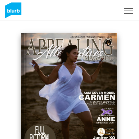
Sign Up