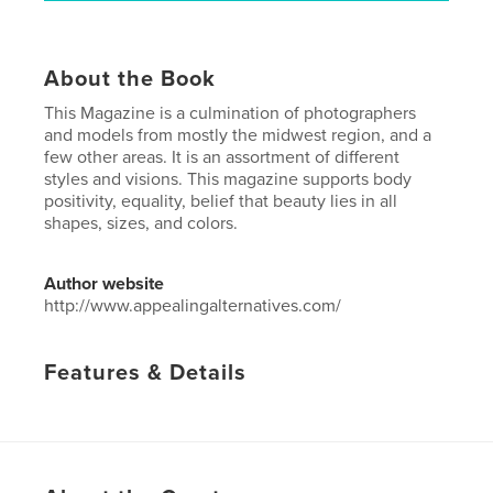
About the Book
This Magazine is a culmination of photographers
and models from mostly the midwest region, and a
few other areas. It is an assortment of different
styles and visions. This magazine supports body
positivity, equality, belief that beauty lies in all
shapes, sizes, and colors.
Author website
http://www.appealingalternatives.com/
Features & Details
Primary Category:
Fashion
Additional Categories
Fine Art Photography
,
Arts &
Photography Books