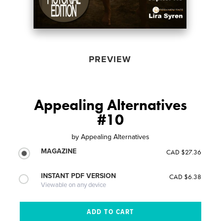
PREVIEW
Appealing Alternatives
#10
by
Appealing Alternatives
MAGAZINE
CAD $27.36
INSTANT PDF VERSION
CAD $6.38
Viewable on any device