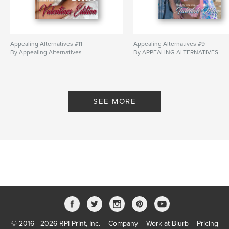
Appealing Alternatives #11
Appealing Alternatives #9
By Appealing Alternatives
By APPEALING ALTERNATIVES
SEE MORE
© 2016 - 2026 RPI Print, Inc.
Company
Work at Blurb
Pricing