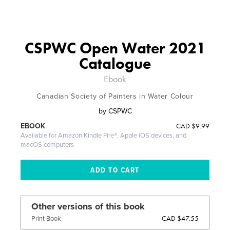
CSPWC Open Water 2021
Catalogue
Ebook
Canadian Society of Painters in Water Colour
by
CSPWC
CAD
$9.99
EBOOK
Available for Amazon Kindle Fire®, Apple iOS devices, and
macOS computers
Other versions of this book
CAD $47.55
Print Book