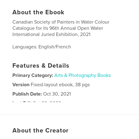
About the Ebook
Canadian Society of Painters in Water Colour
Catalogue for its 96th Annual Open Water
International Juried Exhibition, 2021
Languages: English/French
Features & Details
Primary Category:
Arts & Photography Books
Version
Fixed-layout ebook, 38 pgs
Publish Date:
Oct 30, 2021
Last Edit
Oct 29, 2022
Language
English
Keywords
About the Creator
,
,
SPCA
CSPWC
Open Water