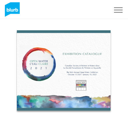
Sign Up