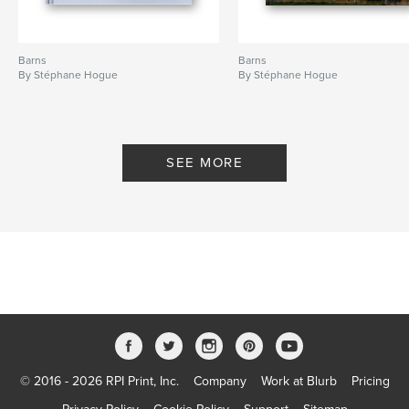
Barns
Barns
By Stéphane Hogue
By Stéphane Hogue
SEE MORE
© 2016 - 2026 RPI Print, Inc.
Company
Work at Blurb
Pricing