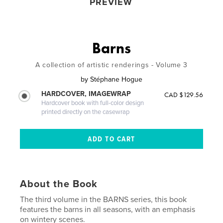
PREVIEW
Barns
A collection of artistic renderings - Volume 3
by
Stéphane Hogue
HARDCOVER, IMAGEWRAP
CAD $129.56
Hardcover book with full-color design
printed directly on the casewrap
About the Book
The third volume in the BARNS series, this book
features the barns in all seasons, with an emphasis
on wintery scenes.