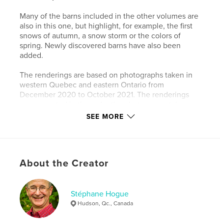
Many of the barns included in the other volumes are
also in this one, but highlight, for example, the first
snows of autumn, a snow storm or the colors of
spring. Newly discovered barns have also been
added.
The renderings are based on photographs taken in
western Quebec and eastern Ontario from
December 2020 to October 2021. The renderings
are presented in the order the photos were taken.
SEE MORE
The renderings give the photos a timeless quality
that I hope readers will enjoy.
Author website
About the Creator
http://www.redautumnsun.com
Stéphane Hogue
Features & Details
Hudson, Qc., Canada
Primary Category:
Arts & Photography Books