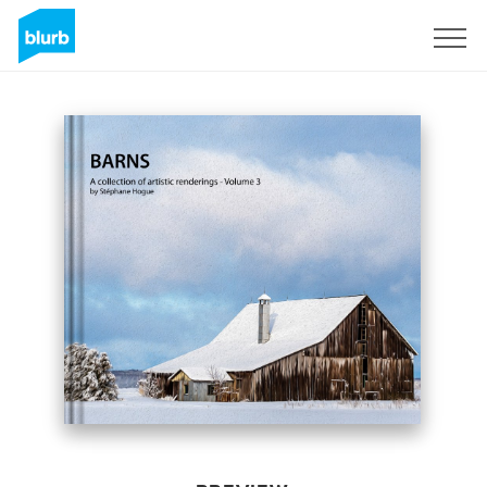
Sign Up