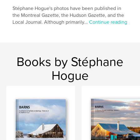
Additional Categories
Fine Art
,
Coffee Table Books
Stéphane Hogue's photos have been published in
the Montreal Gazette, the Hudson Gazette, and the
Project Option:
Large Format Landscape, 13×11 in,
Local Journal. Although primarily...
Continue reading
33×28 cm
# of Pages:
84
Publish Date:
Nov 04, 2021
Language
English
Keywords
Books by Stéphane
,
,
Quebec
Ontario
Barns
Hogue