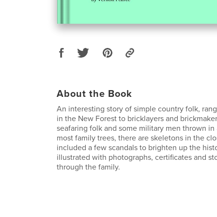
About the Book
An interesting story of simple country folk, ran
in the New Forest to bricklayers and brickmaker
seafaring folk and some military men thrown in 
most family trees, there are skeletons in the cl
included a few scandals to brighten up the histo
illustrated with photographs, certificates and s
through the family.