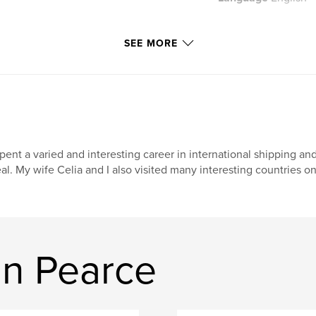
SEE MORE
spent a varied and interesting career in international shipping and
al. My wife Celia and I also visited many interesting countries on 
n Pearce