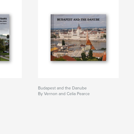
Budapest and the Danube
By Vernon and Celia Pearce