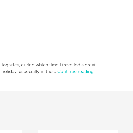
 logistics, during which time I travelled a great
holiday, especially in the...
Continue reading