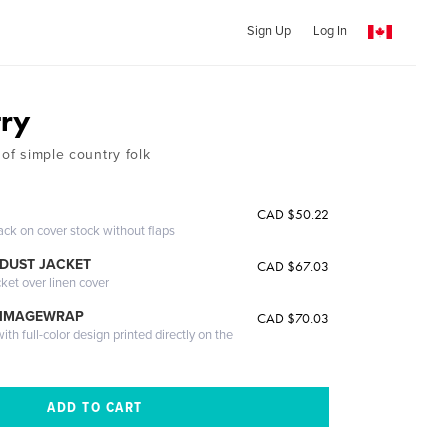
Sign Up
Log In
try
 of simple country folk
CAD $50.22
ack on cover stock without flaps
DUST JACKET
CAD $67.03
cket over linen cover
 IMAGEWRAP
CAD $70.03
th full-color design printed directly on the