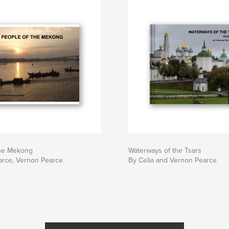
the Mekong
Waterways of the Tsars
arce, Vernon Pearce
By Celia and Vernon Pearce