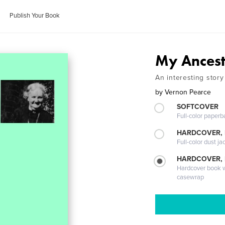
Publish Your Book
My Ances
An interesting story
by
Vernon Pearce
SOFTCOVER
Full-color paperb
HARDCOVER, 
Full-color dust ja
HARDCOVER,
Hardcover book wi
casewrap