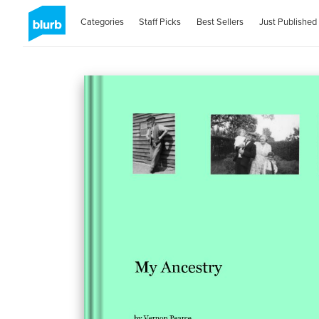
Categories
Staff Picks
Best Sellers
Just Published