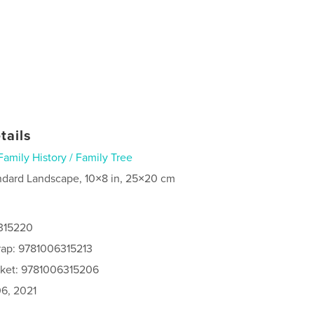
tails
Family History / Family Tree
ndard Landscape, 10×8 in, 25×20 cm
6315220
rap: 9781006315213
cket: 9781006315206
6, 2021