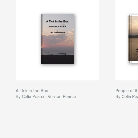
A Tick in the Box
People of 
By Celia Pearce, Vernon Pearce
By Celia Pe