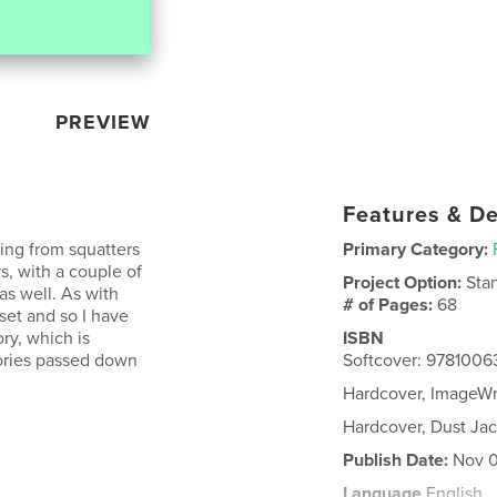
PREVIEW
Features & De
ging from squatters
Primary Category:
s, with a couple of
Project Option:
Sta
as well. As with
# of Pages:
68
oset and so I have
ry, which is
ISBN
tories passed down
Softcover: 978100
Hardcover, ImageW
Hardcover, Dust Ja
Publish Date:
Nov 0
Language
English