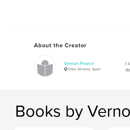
About the Creator
Vernon Pearce
I 
Orba, Alicante, Spain
de
Books by Verno