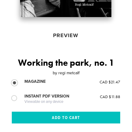
PREVIEW
Working the park, no. 1
by
regi metcalf
MAGAZINE
CAD $21.47
INSTANT PDF VERSION
CAD $11.88
Viewable on any device