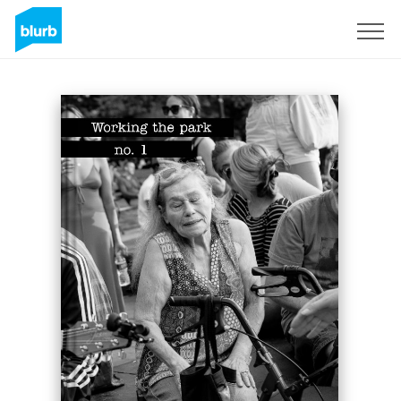
Sign Up