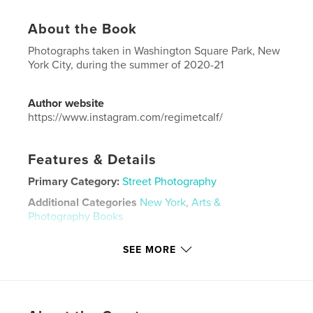
About the Book
Photographs taken in Washington Square Park, New
York City, during the summer of 2020-21
Author website
https://www.instagram.com/regimetcalf/
Features & Details
Primary Category:
Street Photography
Additional Categories
New York
,
Arts &
Photography Books
Project Option:
US Letter, 8.5×11 in, 22×28 cm
SEE MORE
# of Pages:
36
Publish Date:
Nov 12, 2021
Language
English