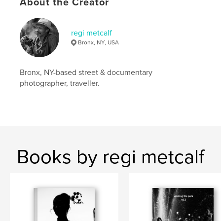
Keywords
About the Creator
,
,
,
blackandwhite
new york
people
regi metcalf
,
candid
portraits
Bronx, NY, USA
Bronx, NY-based street & documentary
photographer, traveller.
Books by regi metcalf