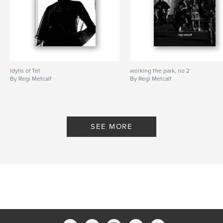
Idylls of Tet
working the park, no 2
By Regi Metcalf
By Regi Metcalf
SEE MORE