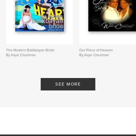
The Modern Balikbayan Bride
Our Piece of Heaven
By Kaye Cloutman
By Kaye Cloutman
SEE MORE