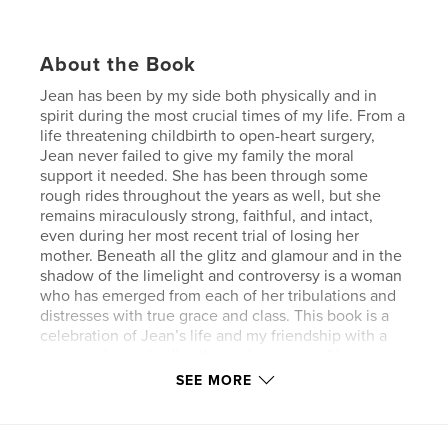
About the Book
Jean has been by my side both physically and in
spirit during the most crucial times of my life. From a
life threatening childbirth to open-heart surgery,
Jean never failed to give my family the moral
support it needed. She has been through some
rough rides throughout the years as well, but she
remains miraculously strong, faithful, and intact,
even during her most recent trial of losing her
mother. Beneath all the glitz and glamour and in the
shadow of the limelight and controversy is a woman
who has emerged from each of her tribulations and
distresses with true grace and class. This book is a
celebration of Jean’s life and my friendship with a
person who embodies the real essence of beauty –
both inside and out.
SEE MORE