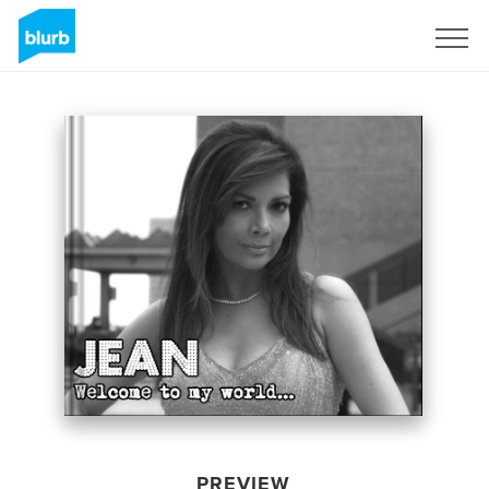
Sign Up
PREVIEW