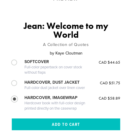
Jean: Welcome to my
World
A Collection of Quotes
by
Kaye Cloutman
SOFTCOVER
CAD $44.65
Full-color paperback on cover stock
without flaps
HARDCOVER, DUST JACKET
CAD $51.75
Full-color dust jacket over linen cover
HARDCOVER, IMAGEWRAP
CAD $58.89
Hardcover book with full-color design
printed directly on the casewrap