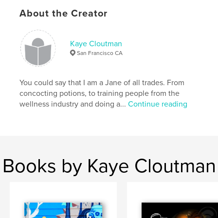
For more infor about Jean, watch
About the Creator
http://www.gmanews.tv/video/27589/jean-saburit-
celebrates-star-studded-birthday
Kaye Cloutman
San Francisco CA
Features & Details
Primary Category:
Arts & Photography Books
You could say that I am a Jane of all trades. From
Project Option:
Standard Landscape, 10×8 in, 25×20
concocting potions, to training people from the
cm
wellness industry and doing a...
Continue reading
# of Pages:
34
Publish Date:
Dec 15, 2009
Keywords
,
,
Jean Saburit
Filipina Celebrity
Kaye Cloutman
Books by Kaye Cloutman
,
Imelda Marcos
,
Philippines
,
Filipina