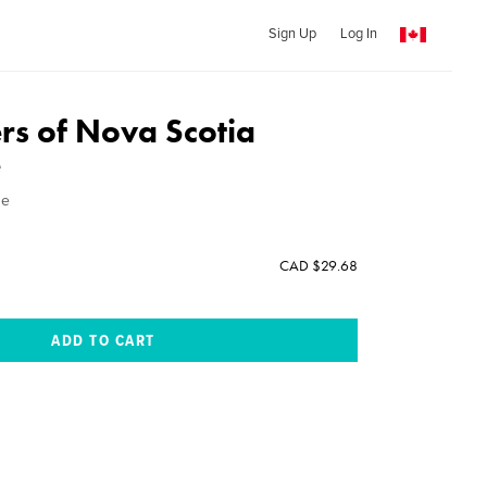
Sign Up
Log In
rs of Nova Scotia
e
ne
CAD $29.68