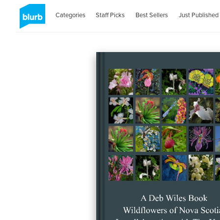
Categories
Staff Picks
Best Sellers
Just Published