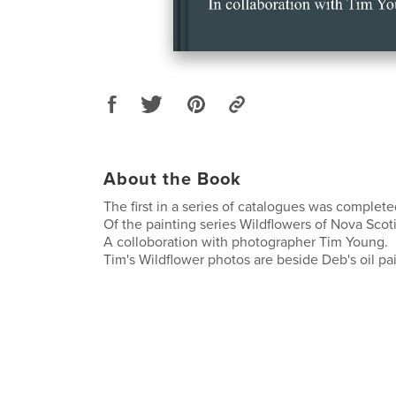
About the Book
The first in a series of catalogues was complete
Of the painting series Wildflowers of Nova Scoti
A colloboration with photographer Tim Young.
Tim's Wildflower photos are beside Deb's oil pa