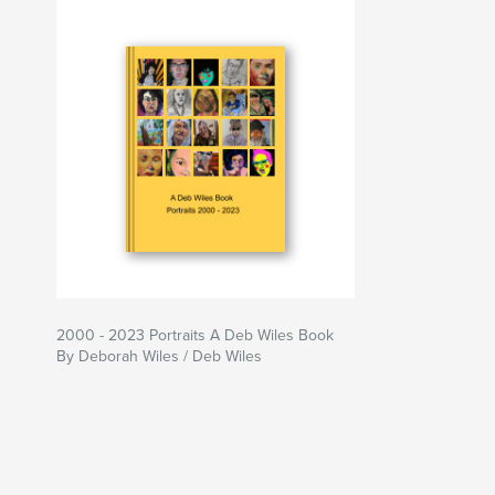
2000 - 2023 Portraits A Deb Wiles Book
By Deborah Wiles / Deb Wiles