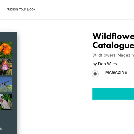
Publish Your Book
Wildflowe
Catalogu
Wildflowers Magazi
by
Deb Wiles
MAGAZINE