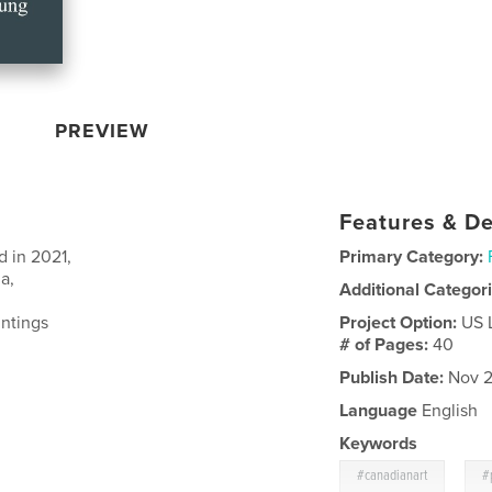
PREVIEW
Features & De
d in 2021,
Primary Category:
a,
Additional Categor
intings
Project Option:
US 
# of Pages:
40
Publish Date:
Nov 2
Language
English
Keywords
,
#canadianart
#