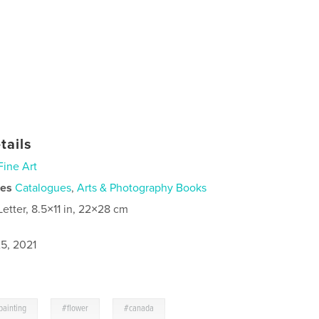
tails
Fine Art
ies
Catalogues
,
Arts & Photography Books
Letter, 8.5×11 in, 22×28 cm
5, 2021
,
,
painting
#flower
#canada