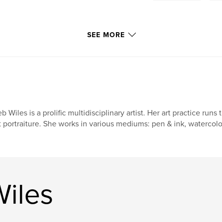
SEE MORE
b Wiles is a prolific multidisciplinary artist. Her art practice run
t portraiture. She works in various mediums: pen & ink, watercolor
iles