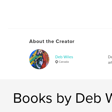
About the Creator
Deb Wiles
De
Canada
ar
Books by Deb W