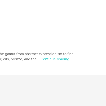
s the gamut from abstract expressionism to fine
, oils, bronze, and the...
Continue reading