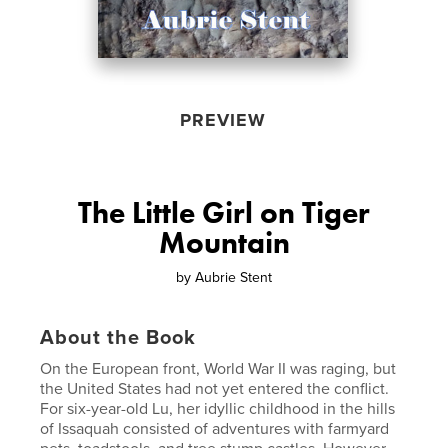
PREVIEW
The Little Girl on Tiger
Mountain
by
Aubrie Stent
About the Book
On the European front, World War II was raging, but
the United States had not yet entered the conflict.
For six-year-old Lu, her idyllic childhood in the hills
of Issaquah consisted of adventures with farmyard