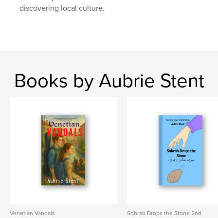
discovering local culture.
Books by Aubrie Stent
Venetian Vandals
Sohrab Drops the Stone 2nd