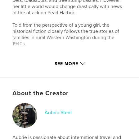
pets, toadstools, and tree stump castles. However,
her little world would change drastically with news
of the attack on Pearl Harbor.
Told from the perspective of a young girl, the
historical fiction closely follows the true stories of
families in rural Western Washington during the
1940s.
Features & Details
SEE MORE
Primary Category:
History
Additional Categories
Children’s Books
Project Option:
5×8 in, 13×20 cm
About the Creator
# of Pages:
132
Publish Date:
Nov 26, 2021
Aubrie Stent
Language
English
Keywords
,
,
Washington
Issaquah
World War II
Aubrie is passionate about international travel and