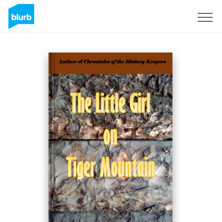
Sign Up