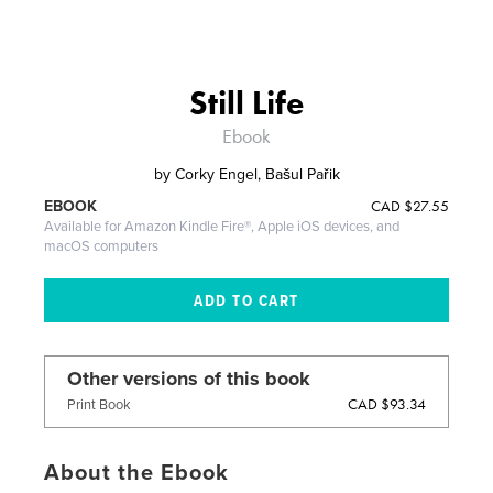
Still Life
Ebook
by
Corky Engel, Bašul Pařik
CAD
$27.55
EBOOK
Available for Amazon Kindle Fire®, Apple iOS devices, and
macOS computers
Other versions of this book
CAD $93.34
Print Book
About the Ebook