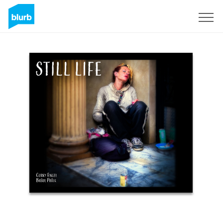
Sign Up