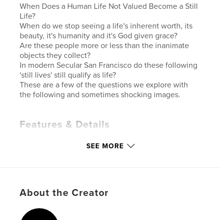
When Does a Human Life Not Valued Become a Still
Life?
When do we stop seeing a life's inherent worth, its
beauty, it's humanity and it's God given grace?
Are these people more or less than the inanimate
objects they collect?
In modern Secular San Francisco do these following
'still lives' still qualify as life?
These are a few of the questions we explore with
the following and sometimes shocking images.
Features & Details
Primary Category:
Fine Art Photography
SEE MORE
Additional Categories
Fine Art
Version
Fixed-layout ebook, 114 pgs
Publish Date:
Dec 01, 2021
About the Creator
Last Edit
Dec 03, 2021
Language
English