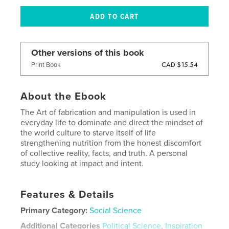
Other versions of this book
CAD $15.54
Print Book
About the Ebook
The Art of fabrication and manipulation is used in
everyday life to dominate and direct the mindset of
the world culture to starve itself of life
strengthening nutrition from the honest discomfort
of collective reality, facts, and truth. A personal
study looking at impact and intent.
Features & Details
Primary Category:
Social Science
Additional Categories
Political Science
,
Inspiration