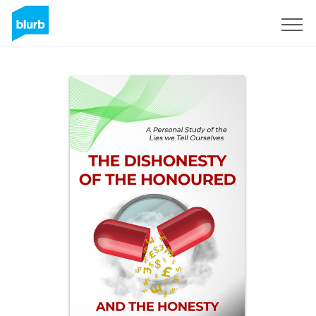
Sign Up