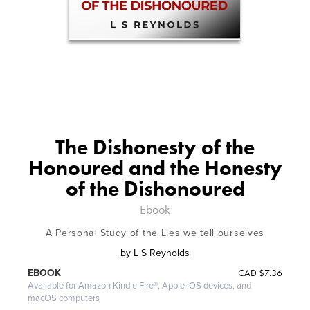
The Dishonesty of the
Honoured and the Honesty
of the Dishonoured
Ebook
A Personal Study of the Lies we tell ourselves
by
L S Reynolds
CAD
$7.36
EBOOK
Available for Amazon Kindle Fire®, Apple iOS devices, and
macOS computers