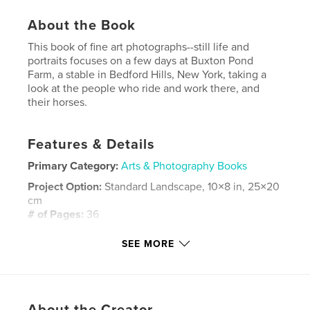
About the Book
This book of fine art photographs--still life and
portraits focuses on a few days at Buxton Pond
Farm, a stable in Bedford Hills, New York, taking a
look at the people who ride and work there, and
their horses.
Features & Details
Primary Category:
Arts & Photography Books
Project Option:
Standard Landscape, 10×8 in, 25×20
cm
# of Pages:
36
Publish Date:
Dec 16, 2009
SEE MORE
Keywords
,
,
,
fine art
still life
Buxton Pond
,
horseback riding
stable
About the Creator