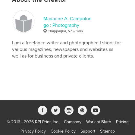
,
farrier
,
equestrian
,
riding
,
horse
Marianne A. Campolon
go : Photography
Chappaqua, New York
I am a freelance writer and photographer. I shoot for
various magazines, newspapers and websites as
well as for business and private clients.
© 2016 - 2026 RPI Print, Inc.
Company
Work at Blurb
Pricing
Privacy Policy
Cookie Policy
Support
Sitemap