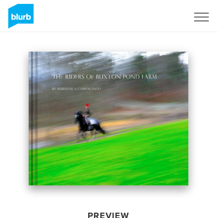
Sign Up
PREVIEW