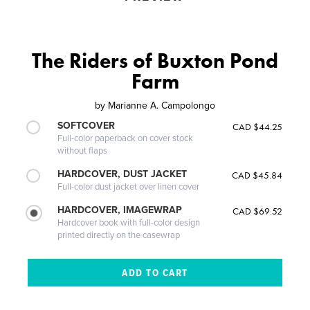
The Riders of Buxton Pond
Farm
by
Marianne A. Campolongo
SOFTCOVER
CAD $44.25
Full-color paperback on cover stock
without flaps
HARDCOVER, DUST JACKET
CAD $45.84
Full-color dust jacket over linen cover
HARDCOVER, IMAGEWRAP
CAD $69.52
Hardcover book with full-color design
printed directly on the casewrap