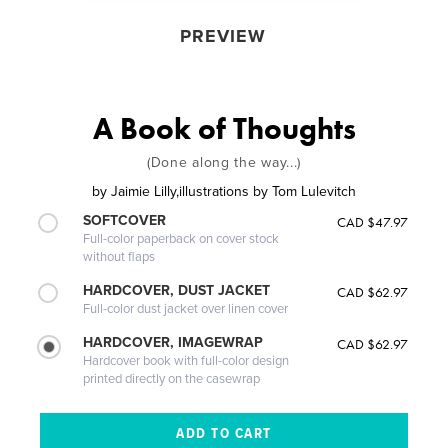
PREVIEW
A Book of Thoughts
(Done along the way...)
by
Jaimie Lilly,illustrations by Tom Lulevitch
SOFTCOVER
CAD $47.97
Full-color paperback on cover stock
without flaps
HARDCOVER, DUST JACKET
CAD $62.97
Full-color dust jacket over linen cover
HARDCOVER, IMAGEWRAP
CAD $62.97
Hardcover book with full-color design
printed directly on the casewrap