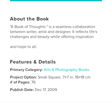
About the Book
"A Book of Thoughts " is a seamless collaboration
between writer, artist and designer. It reflects life's
challenges and beauty while offering inspiration
and hope to all.
Features & Details
Primary Category:
Arts & Photography Books
Project Option:
Small Square, 7×7 in, 18×18 cm
# of Pages:
76
Publish Date:
Dec 17, 2009
Keywords
,
,
,
gift
art
poetry
inspiration