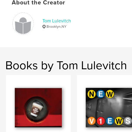
About the Creator
Tom Lulevitch
Brooklyn,NY
Books by Tom Lulevitch