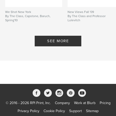
We Shot New York
New Views Fall '09
By The Class, Capstone, Baruch,
By The Class and Professor
Spring'10
Lulevitch
SEE MORE
© 2016 - 2026 RPI Print, Inc.
Company
Work at Blurb
Pricing
Privacy Policy
Cookie Policy
Support
Sitemap