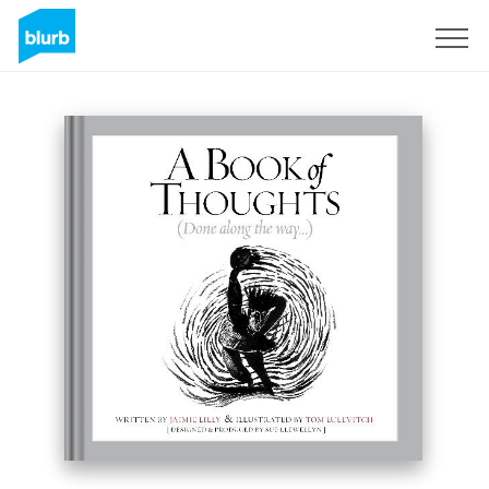
Sign Up