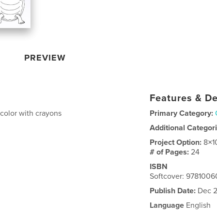
PREVIEW
Features & De
o color with crayons
Primary Category:
Additional Categor
Project Option:
8×1
# of Pages:
24
ISBN
Softcover: 978100
Publish Date:
Dec 2
Language
English