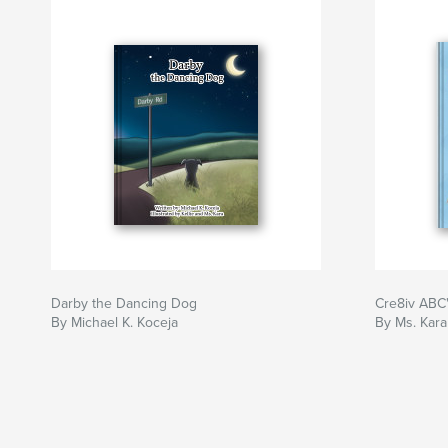
Darby the Dancing Dog
Cre8iv ABC
By Michael K. Koceja
By Ms. Kara