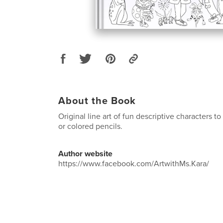
About the Book
Original line art of fun descriptive characters t
or colored pencils.
Author website
https://www.facebook.com/ArtwithMs.Kara/