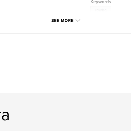
Keywords
coloring
SEE MORE
ra