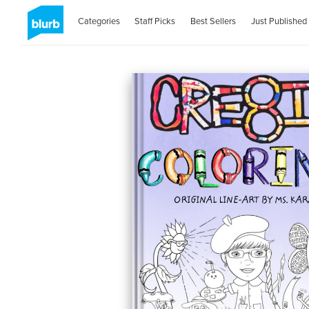
Categories
Staff Picks
Best Sellers
Just Published