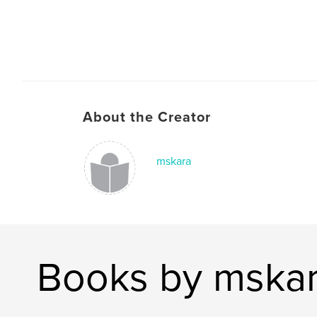
About the Creator
mskara
Books by mska