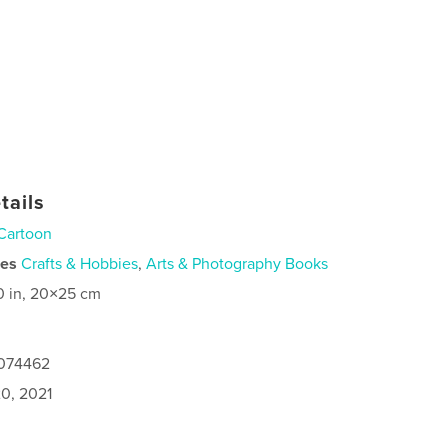
tails
Cartoon
ies
Crafts & Hobbies
,
Arts & Photography Books
0 in, 20×25 cm
6074462
0, 2021