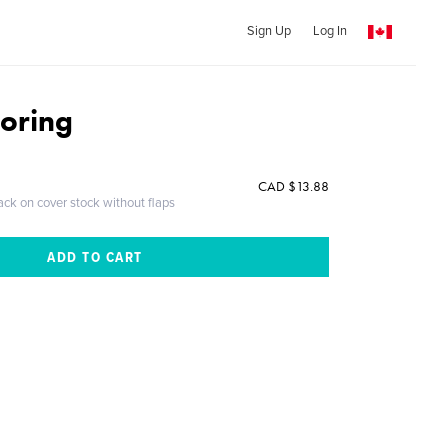
Sign Up
Log In
loring
CAD $13.88
ack on cover stock without flaps