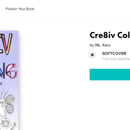
Publish Your Book
Cre8iv Co
by
Ms. Kara
SOFTCOVER
Full-color paperb