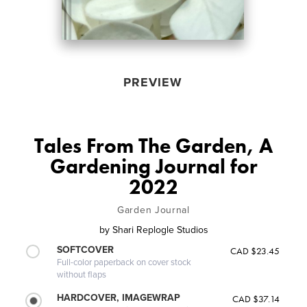
PREVIEW
Tales From The Garden, A
Gardening Journal for
2022
Garden Journal
by
Shari Replogle Studios
SOFTCOVER
CAD $23.45
Full-color paperback on cover stock
without flaps
HARDCOVER, IMAGEWRAP
CAD $37.14