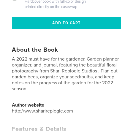
Hardcover book with full-color design
printed directly on the casewrap
About the Book
A 2022 must have for the gardener. Garden planner,
organizer, and journal, featuring the beautiful floral
photography from Shari Replogle Studios . Plan out
garden beds, organize your seed/bulbs, and keep
notes on the progress of the garden for the 2022
season.
Author website
http://www.sharireplogle.com
Features & Details