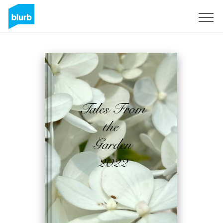
Sign Up