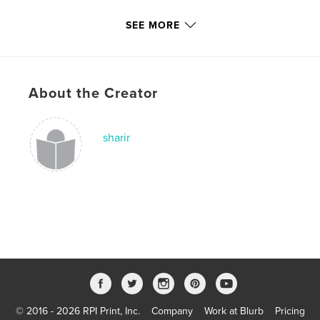
Primary Category:
Home & Garden
SEE MORE
Additional Categories
Crafts & Hobbies
,
Arts &
Photography Books
Project Option:
6×9 in, 15×23 cm
# of Pages:
72
About the Creator
ISBN
Hardcover, ImageWrap: 9781006055973
sharir
Softcover: 9781006055966
Publish Date:
Dec 26, 2021
Language
English
Keywords
,
,
,
,
floral
gardening
flowers
journal
garden
© 2016 - 2026 RPI Print, Inc.
Company
Work at Blurb
Pricing