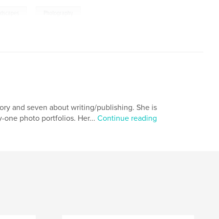
,
ndscapes
Photography
tory and seven about writing/publishing. She is
-one photo portfolios. Her...
Continue reading