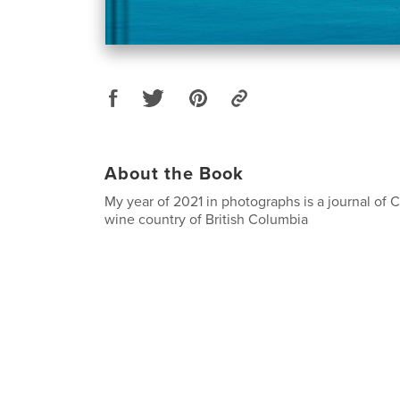
About the Book
My year of 2021 in photographs is a journal of C
wine country of British Columbia