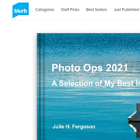
Categories
Staff Picks
Best Sellers
Just Published