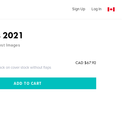
Sign Up
Log In
s 2021
est Images
CAD $67.92
ack on cover stock without flaps