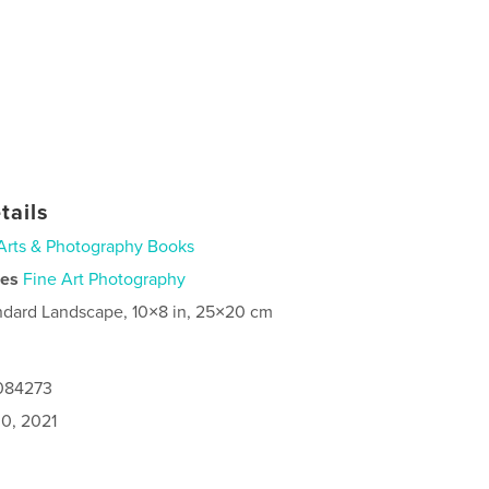
tails
Arts & Photography Books
ies
Fine Art Photography
ndard Landscape, 10×8 in, 25×20 cm
8084273
0, 2021