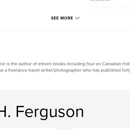
,
experiences
la
SEE MORE
lie is the author of eleven books including four on Canadian his
so a freelance travel writer/photographer who has published forty
H. Ferguson