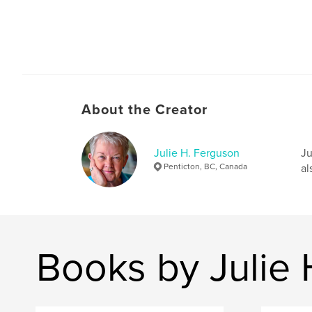
About the Creator
Julie H. Ferguson
Ju
Penticton, BC, Canada
al
Books by Julie 