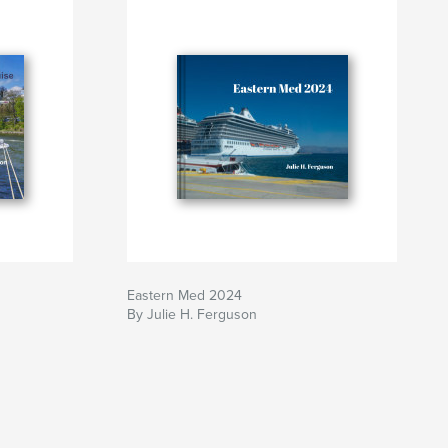
Eastern Med 2024
By Julie H. Ferguson