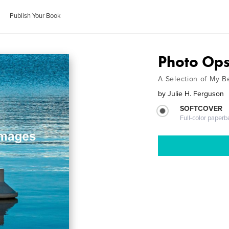
Publish Your Book
Photo Op
A Selection of My B
by
Julie H. Ferguson
SOFTCOVER
Full-color paperb