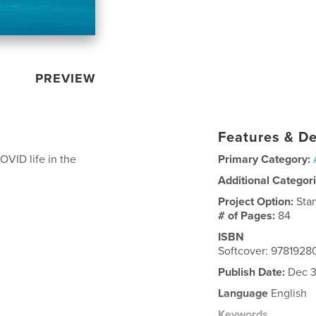
PREVIEW
Features & De
OVID life in the
Primary Category:
Additional Categor
Project Option:
Sta
# of Pages:
84
ISBN
Softcover: 978192
Publish Date:
Dec 3
Language
English
Keywords