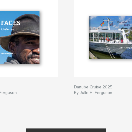
Danube Cruise 2025
 Ferguson
By Julie H. Ferguson