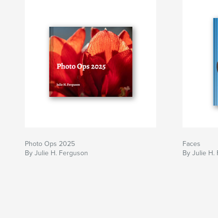
Photo Ops 2025
Faces
By Julie H. Ferguson
By Julie H.