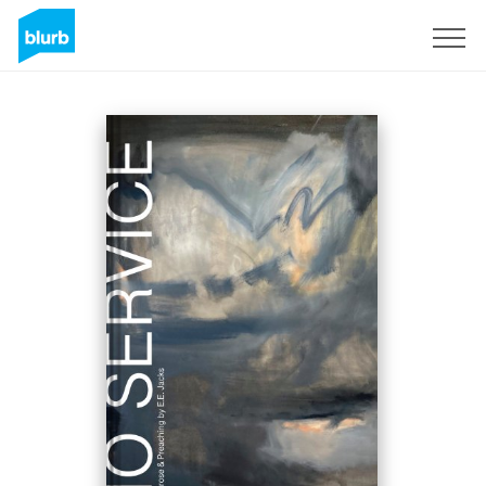
Sign Up