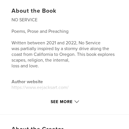
About the Book
NO SERVICE
Poems, Prose and Preaching
Written between 2021 and 2022, No Service
was partially inspired by a stormy drive along the
coast from California to Oregon. This book explores
scapes, religion, the internal,
loss and love.
Author website
https://www.eejacksart.com/
SEE MORE
Features & Details
Primary Category:
Poetry
Project Option:
5×8 in, 13×20 cm
# of Pages:
36