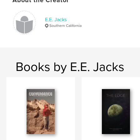
About the Creator
ISBN
Softcover: 9798210163844
E.E. Jacks
Publish Date:
Mar 27, 2022
Southern California
Language
English
Keywords
,
,
,
EE Jacks
Preaching
Prose
Poetry
Books by E.E. Jacks