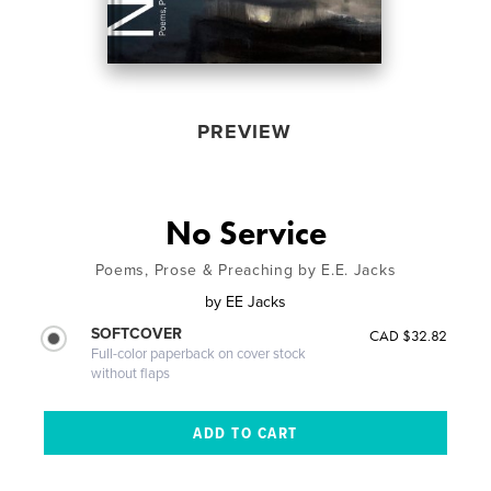
PREVIEW
No Service
Poems, Prose & Preaching by E.E. Jacks
by
EE Jacks
SOFTCOVER
CAD $32.82
Full-color paperback on cover stock
without flaps