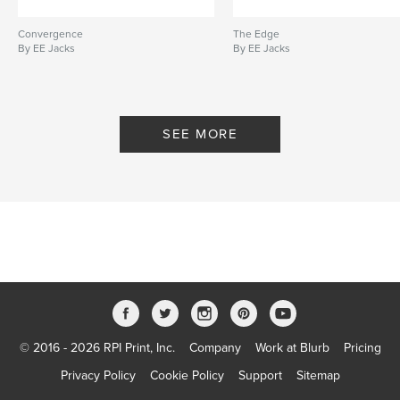
Convergence
The Edge
By EE Jacks
By EE Jacks
SEE MORE
© 2016 - 2026 RPI Print, Inc.
Company
Work at Blurb
Pricing
Privacy Policy
Cookie Policy
Support
Sitemap