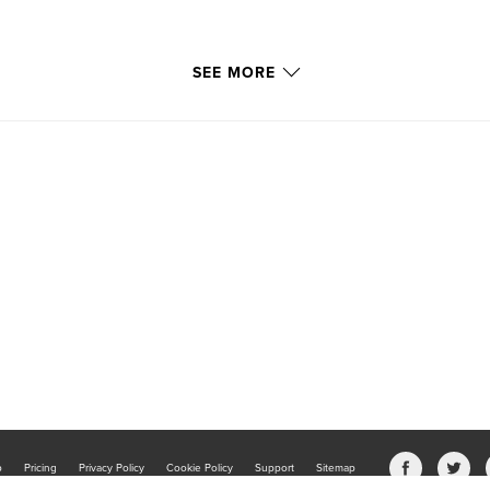
SEE MORE
b
Pricing
Privacy Policy
Cookie Policy
Support
Sitemap