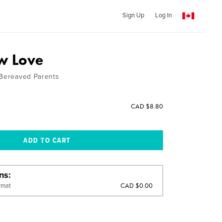
Sign Up
Log In
w Love
 Bereaved Parents
CAD $8.80
ons
CAD $0.00
rmat