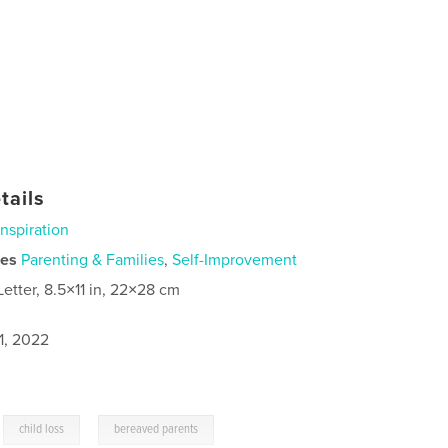
tails
Inspiration
ies
Parenting & Families
,
Self-Improvement
Letter, 8.5×11 in, 22×28 cm
1, 2022
,
,
child loss
bereaved parents