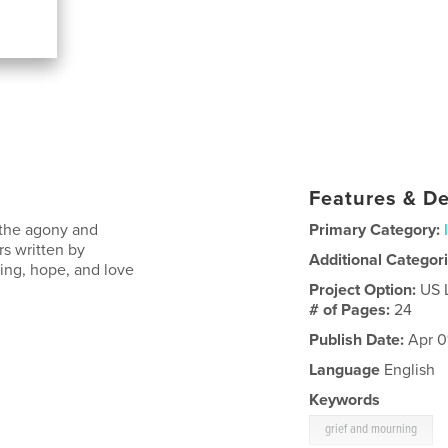
Features & De
 the agony and
Primary Category:
ers written by
Additional Categor
ing, hope, and love
Project Option:
US 
# of Pages:
24
Publish Date:
Apr 0
Language
English
Keywords
grief and mourning