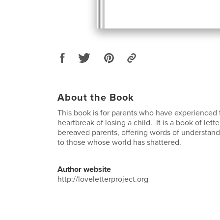
About the Book
This book is for parents who have experienced
heartbreak of losing a child. It is a book of lett
bereaved parents, offering words of understand
to those whose world has shattered.
Author website
http://loveletterproject.org