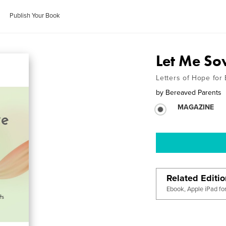
Publish Your Book
Let Me So
Letters of Hope for
by
Bereaved Parents
MAGAZINE
Related Editi
Ebook, Apple iPad fo