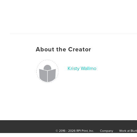
About the Creator
Kristy Wallmo
© 2016 - 2026 RPI Print, Inc.
Company
Work at Blur