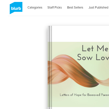
Categories
Staff Picks
Best Sellers
Just Published