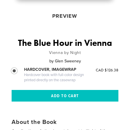
PREVIEW
The Blue Hour in Vienna
Vienna by Night
by
Glen Sweeney
HARDCOVER, IMAGEWRAP
CAD $126.38
Hardcover book with full-color design
printed directly on the casewrap
About the Book