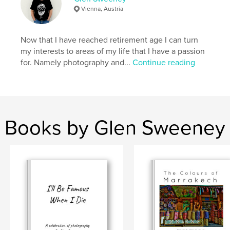
Vienna
Vienna, Austria
Now that I have reached retirement age I can turn
my interests to areas of my life that I have a passion
for. Namely photography and...
Continue reading
Books by Glen Sweeney