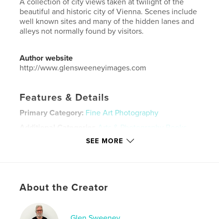
A collection of city views taken at twilight of the
beautiful and historic city of Vienna. Scenes include
well known sites and many of the hidden lanes and
alleys not normally found by visitors.
Author website
http://www.glensweeneyimages.com
Features & Details
Primary Category:
Fine Art Photography
Additional Categories
Arts & Photography Books
,
Travel
SEE MORE
Project Option:
Large Square, 12×12 in, 30×30 cm
# of Pages:
98
Publish Date:
Apr 02, 2022
About the Creator
Language
English
Keywords
Glen Sweeney