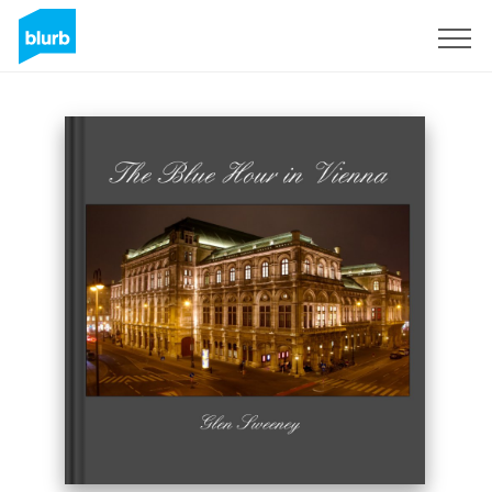
Sign Up