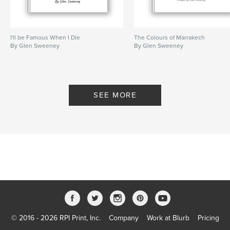
I'll be Famous When I Die
The Colours of Marrakech
By Glen Sweeney
By Glen Sweeney
SEE MORE
© 2016 - 2026 RPI Print, Inc.
Company
Work at Blurb
Pricing