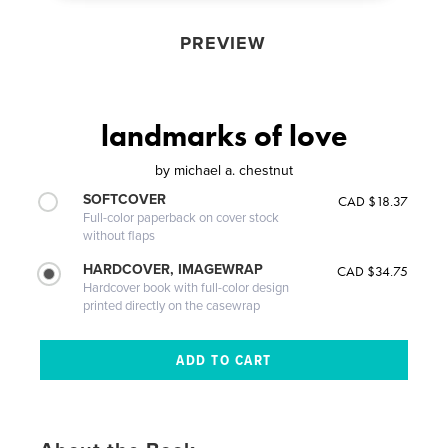
PREVIEW
landmarks of love
by
michael a. chestnut
SOFTCOVER
CAD $18.37
Full-color paperback on cover stock
without flaps
HARDCOVER, IMAGEWRAP
CAD $34.75
Hardcover book with full-color design
printed directly on the casewrap