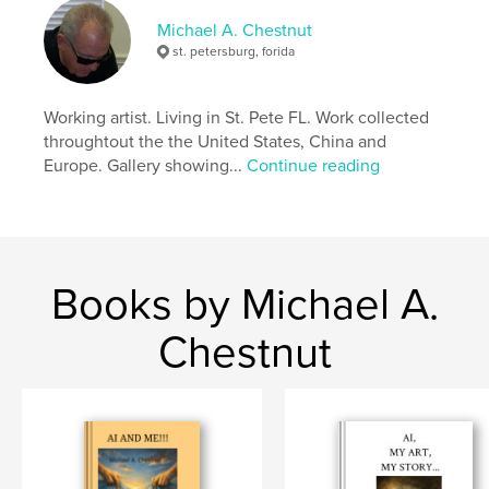
Michael A. Chestnut
st. petersburg, forida
Working artist. Living in St. Pete FL. Work collected
throughtout the the United States, China and
Europe. Gallery showing...
Continue reading
Books by Michael A.
Chestnut