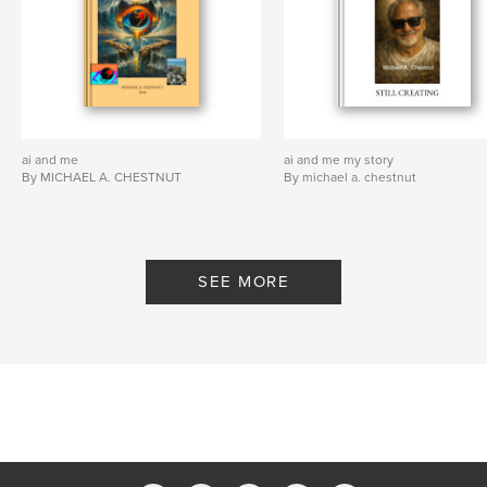
ai and me
ai and me my story
By MICHAEL A. CHESTNUT
By michael a. chestnut
SEE MORE