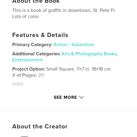
About the Book
This is a book of graffiti in downtown, St. Pete Fl.
Lots of color.
Features & Details
Primary Category:
Action / Adventure
Additional Categories
Arts & Photography Books
,
Entertainment
Project Option:
Small Square, 7×7 in, 18×18 cm
# of Pages:
20
ISBN
Hardcover, ImageWrap: 9798210237439
SEE MORE
Softcover: 9798210237422
Publish Date:
Apr 18, 2022
Language
English
About the Creator
Keywords
,
,
history
love
art