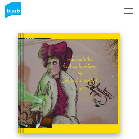
Sign Up