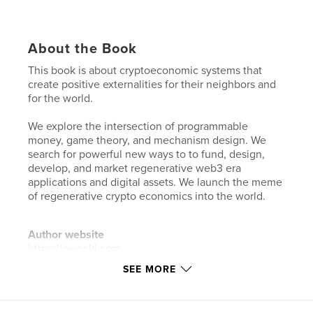
About the Book
This book is about cryptoeconomic systems that
create positive externalities for their neighbors and
for the world.
We explore the intersection of programmable
money, game theory, and mechanism design. We
search for powerful new ways to to fund, design,
develop, and market regenerative web3 era
applications and digital assets. We launch the meme
of regenerative crypto economics into the world.
Author website
https://owocki.com
SEE MORE
Features & Details