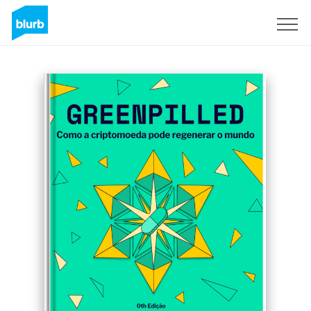
Sign Up