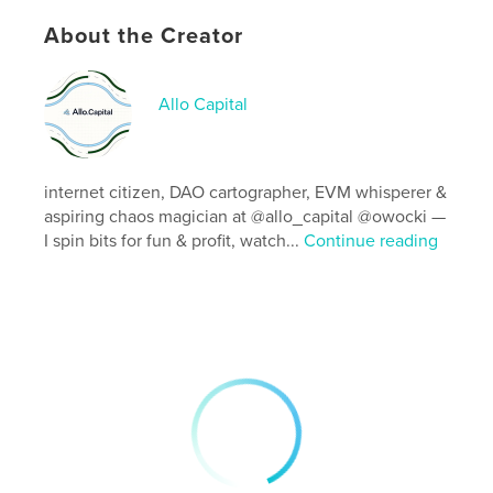
Primary Category:
Computers & Internet
Project Option:
8×10 in, 20×25 cm
About the Creator
# of Pages:
144
ISBN
Allo Capital
Softcover: 9798210344359
Publish Date:
May 18, 2022
Language
Portuguese
internet citizen, DAO cartographer, EVM whisperer &
aspiring chaos magician at @allo_capital @owocki —
I spin bits for fun & profit, watch...
Continue reading