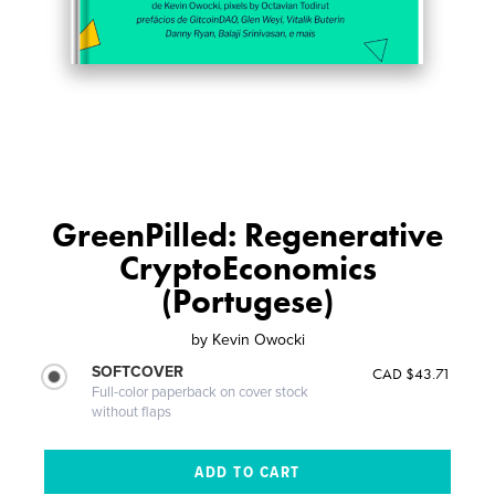
GreenPilled: Regenerative
CryptoEconomics
(Portugese)
by
Kevin Owocki
SOFTCOVER
CAD $43.71
Full-color paperback on cover stock
without flaps