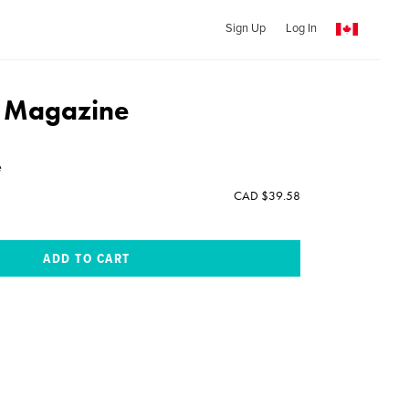
Sign Up
Log In
e Magazine
e
CAD $39.58