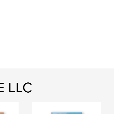
E LLC