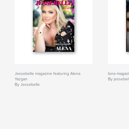
Jessebelle magazine featuring Alena
Iona magaz
Yazgan
By jessebel
By Jessebelle