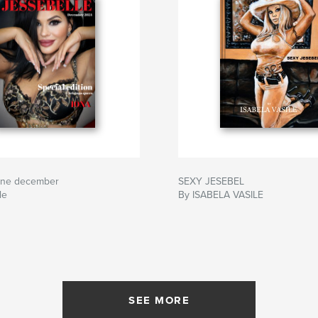
ine december
SEXY JESEBEL
le
By ISABELA VASILE
SEE MORE