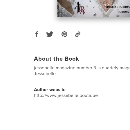
About the Book
jessebelle magazine number 3. a quartely maga
Jessebelle
Author website
http://www.jessebelle.boutique