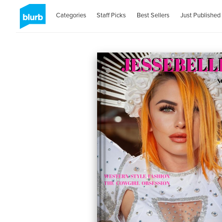
Categories
Staff Picks
Best Sellers
Just Published