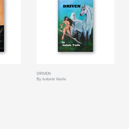
DRIVEN
By Isabela Vasile