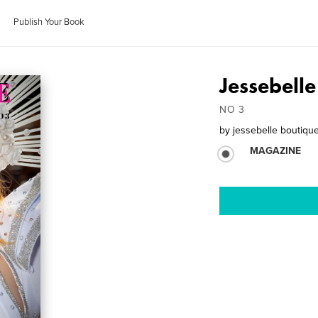
Publish Your Book
Jessebell
NO 3
by
jessebelle boutiqu
MAGAZINE