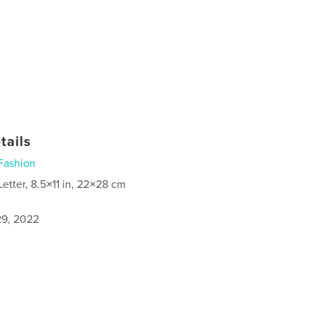
tails
Fashion
Letter, 8.5×11 in, 22×28 cm
9, 2022