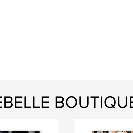
EBELLE BOUTIQU