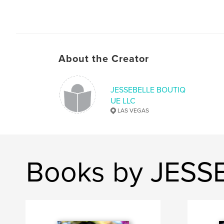
About the Creator
JESSEBELLE BOUTIQ
UE LLC
LAS VEGAS
Books by JESS