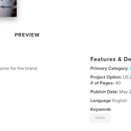
PREVIEW
Features & De
zine for the brand
Primary Category:
Project Option:
US 
# of Pages:
40
Publish Date:
May 2
Language
English
Keywords
fashion