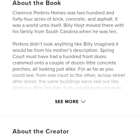
About the Book
Clarence Perkins Homes was two hundred and
forty-four acres of brick, concrete, and asphalt. It
was a world unto itself. Billy Hoyt moved there with
his family from South Carolina when he was ten.
Perkins didn’t look anything like Billy imagined it
would be from his mother’s description. Spring
Court must have had a hundred front doors
crammed onto a couple of dozen little concrete
porches, all looking just alike. For as far as you
could see, from one court to the other, across street
after street, the same buildings were laid out like
dominos. Billy felt like, if you could push one over,
the rest would fall, clackety-clack, until they all laid
on their sides.
SEE MORE
What he learned though, was that behind each one
of those wooden doors was a different family, a
different story.
About the Creator