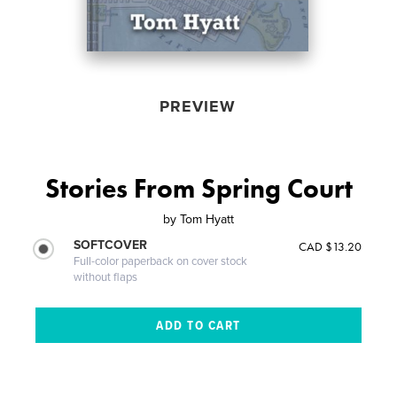
PREVIEW
Stories From Spring Court
by
Tom Hyatt
SOFTCOVER
CAD $13.20
Full-color paperback on cover stock
without flaps