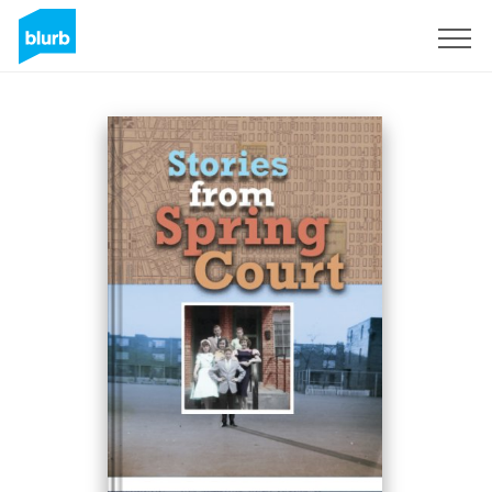
Sign Up