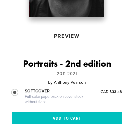
PREVIEW
Portraits - 2nd edition
2011-2021
by
Anthony Pearson
SOFTCOVER
CAD $33.48
Full-color paperback on cover stock
without flaps