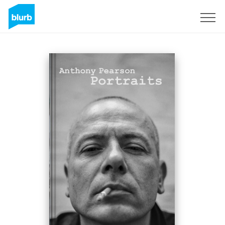
Sign Up