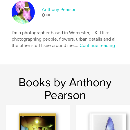
Anthony Pearson
UK
I'm a photographer based in Worcester, UK. I like
photographing people, flowers, urban details and all
the other stuff I see around me....
Continue reading
Books by Anthony
Pearson