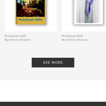
Photobook 2025
Photobook 2024
By Anthony Pearson
By Anthony Pearson
SEE MORE