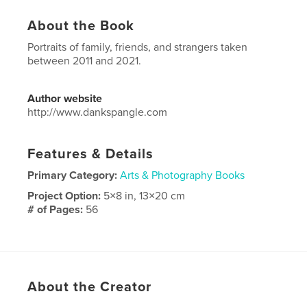
About the Book
Portraits of family, friends, and strangers taken
between 2011 and 2021.
Author website
http://www.dankspangle.com
Features & Details
Primary Category:
Arts & Photography Books
Project Option:
5×8 in, 13×20 cm
# of Pages:
56
ISBN
Softcover: 9798210402639
Publish Date:
Jun 07, 2022
Language
English
About the Creator