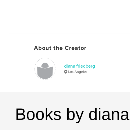
About the Creator
diana friedberg
Los Angeles
Books by diana