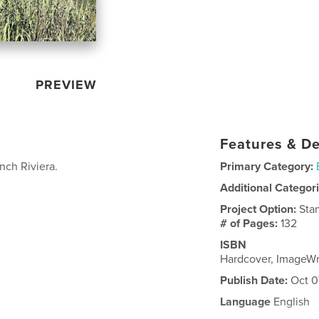
PREVIEW
Features & De
nch Riviera.
Primary Category:
Additional Categor
Project Option:
Sta
# of Pages:
132
ISBN
Hardcover, ImageW
Publish Date:
Oct 0
Language
English