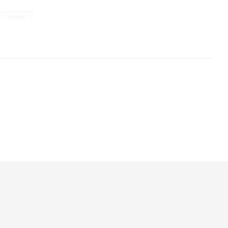
,
photos