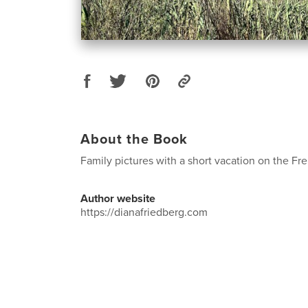
About the Book
Family pictures with a short vacation on the Fre
Author website
https://dianafriedberg.com