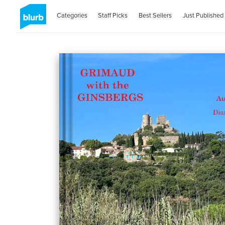
Categories
Staff Picks
Best Sellers
Just Published