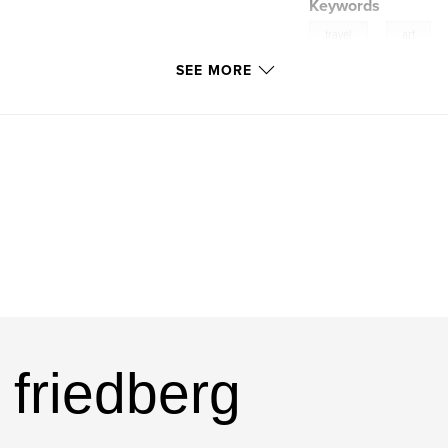
Keywords
,
travel
art
SEE MORE
 friedberg