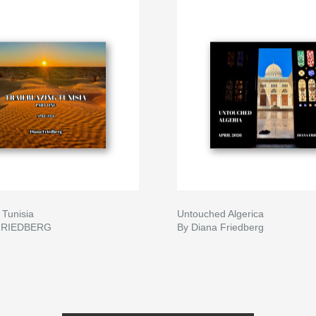
 Tunisia
Untouched Algerica
FRIEDBERG
By Diana Friedberg