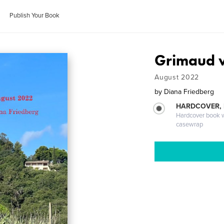
Publish Your Book
Grimaud w
August 2022
by
Diana Friedberg
HARDCOVER,
Hardcover book wi
casewrap