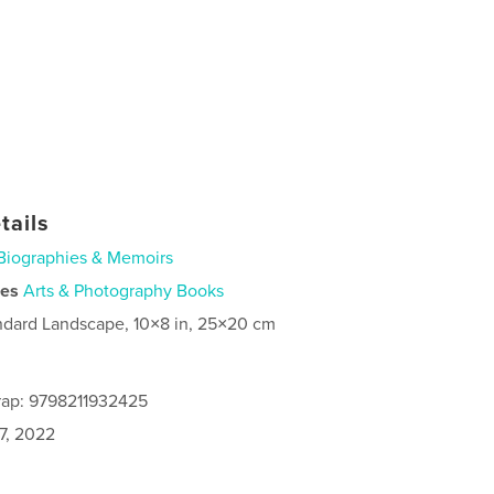
tails
Biographies & Memoirs
ies
Arts & Photography Books
ndard Landscape, 10×8 in, 25×20 cm
rap: 9798211932425
7, 2022