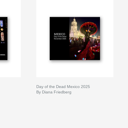
Day of the Dead Mexico 2025
By Diana Friedberg