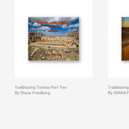
Trailblazing Tunisia Part Two
Trailblazing
By Diana Friedberg
By DIANA 