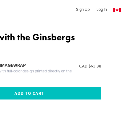
Sign Up
Log In
ith the Ginsbergs
 IMAGEWRAP
CAD $95.88
th full-color design printed directly on the