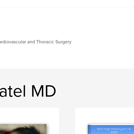
rdiovascular and Thoracic Surgery
Patel MD