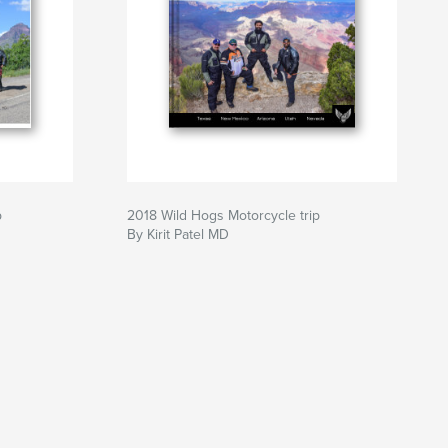
p
2018 Wild Hogs Motorcycle trip
By Kirit Patel MD