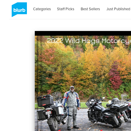
Categories
Staff Picks
Best Sellers
Just Published