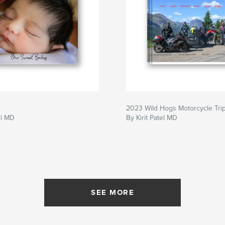
2023 Wild Hogs Motorcycle Tri
el MD
By Kirit Patel MD
SEE MORE