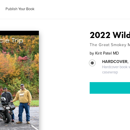
Publish Your Book
2022 Wild
The Great Smokey 
by
Kirit Patel MD
HARDCOVER,
Hardcover book wi
casewrap