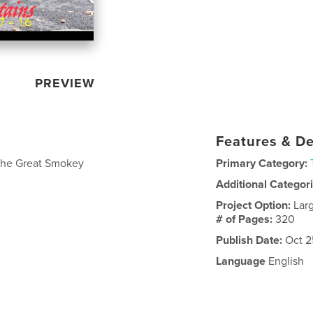
PREVIEW
Features & De
o the Great Smokey
Primary Category:
Additional Categor
Project Option:
Lar
# of Pages:
320
Publish Date:
Oct 2
Language
English