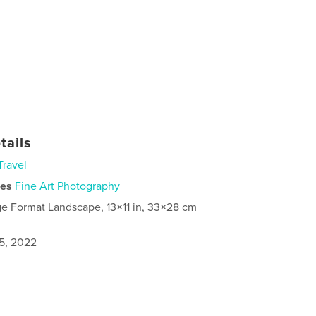
tails
Travel
ies
Fine Art Photography
ge Format Landscape, 13×11 in, 33×28 cm
5, 2022