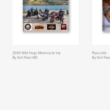
2024 Wild Hogs Motorcycle trip
Riya Lella
By Kirit Patel MD
By Kirit Pat