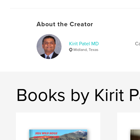
About the Creator
Kirit Patel MD
Ca
Midland, Texas
Books by Kirit 