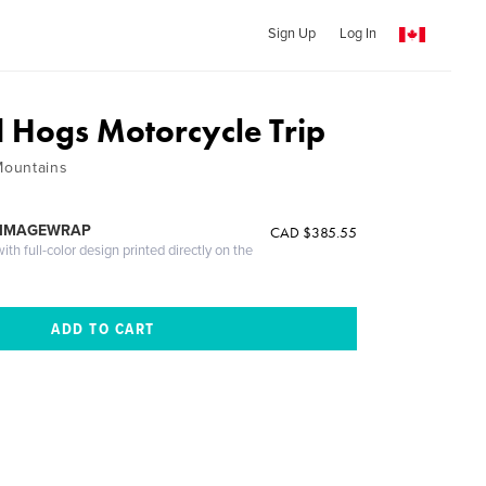
Sign Up
Log In
 Hogs Motorcycle Trip
Mountains
 IMAGEWRAP
CAD $385.55
th full-color design printed directly on the