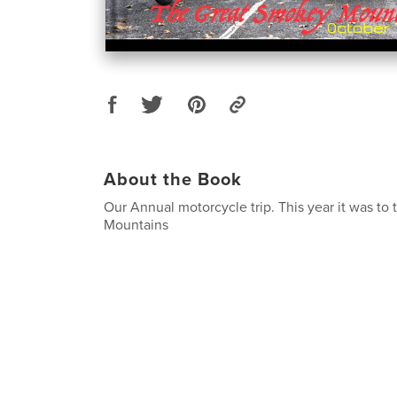
About the Book
Our Annual motorcycle trip. This year it was t
Mountains