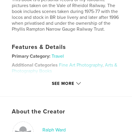
pictures taken on the Vale of Rheidol Railway. The
book includes scenes taken during 1975-77 with the
locos and stock in BR blue livery and later after 1996
when privatised and under the ownership of the
Phyllis Rampton Narrow Gauge Railway Trust.
Features & Details
Primary Category:
Travel
Additional Categories
Fine Art Photography
,
Arts &
Photography Books
Project Option:
Large Format Landscape, 13×11 in,
SEE MORE
33×28 cm
# of Pages:
76
Publish Date:
Nov 02, 2022
Language
English
About the Creator
Keywords
,
Trains
Railways
Ralph Ward