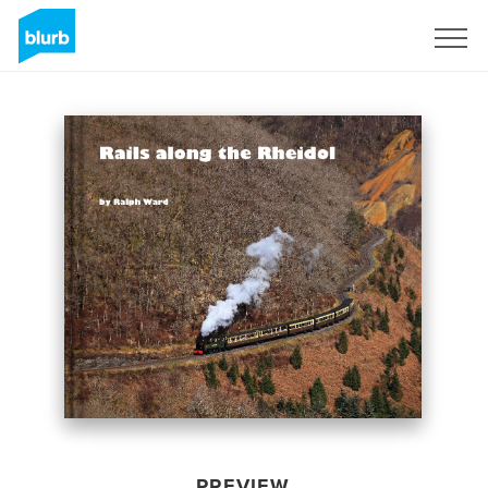
Sign Up
PREVIEW