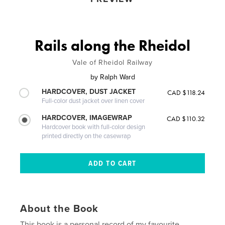
Rails along the Rheidol
Vale of Rheidol Railway
by
Ralph Ward
HARDCOVER, DUST JACKET
CAD $118.24
Full-color dust jacket over linen cover
HARDCOVER, IMAGEWRAP
CAD $110.32
Hardcover book with full-color design
printed directly on the casewrap
About the Book
This book is a personal record of my favourite