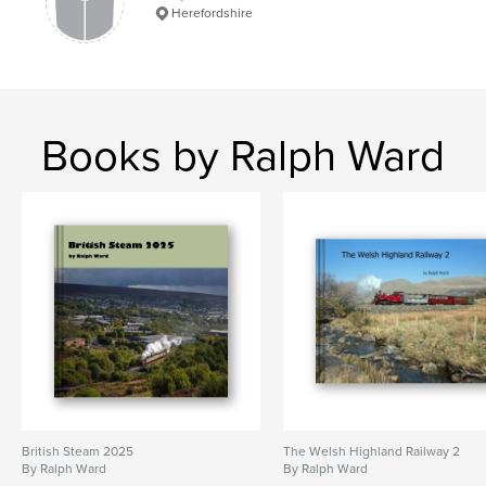
Herefordshire
Books by Ralph Ward
British Steam 2025
The Welsh Highland Railway 2
By Ralph Ward
By Ralph Ward