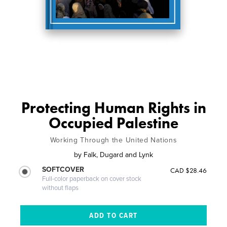
Protecting Human Rights in
Occupied Palestine
Working Through the United Nations
by
Falk, Dugard and Lynk
SOFTCOVER
CAD $28.46
Full-color paperback on cover stock
without flaps