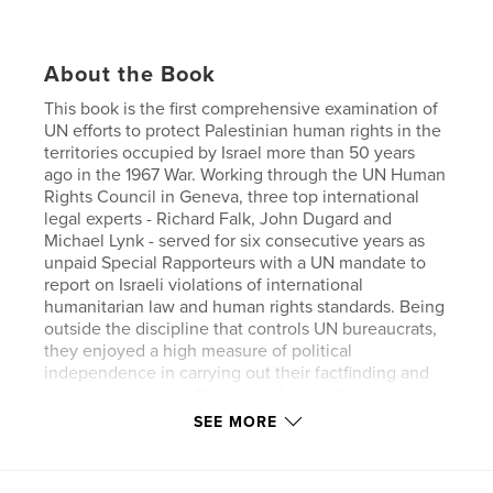
About the Book
This book is the first comprehensive examination of
UN efforts to protect Palestinian human rights in the
territories occupied by Israel more than 50 years
ago in the 1967 War. Working through the UN Human
Rights Council in Geneva, three top international
legal experts - Richard Falk, John Dugard and
Michael Lynk - served for six consecutive years as
unpaid Special Rapporteurs with a UN mandate to
report on Israeli violations of international
humanitarian law and human rights standards. Being
outside the discipline that controls UN bureaucrats,
they enjoyed a high measure of political
independence in carrying out their factfinding and
reporting missions. Strikingly, despite their
differences in background and political outlook,
SEE MORE
they came to a unanimous consensus confirming
the routine and various Israeli violations of
Palestinian basic rights.