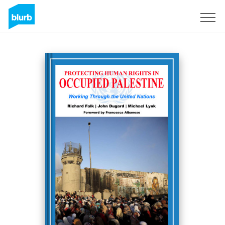
Sign Up