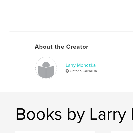
About the Creator
Larry Monczka
Ontario CANADA
Books by Larry