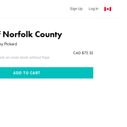
Sign Up
Log In
f Norfolk County
hy Pickard
CAD $72.32
ack on cover stock without flaps