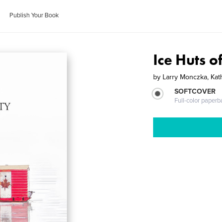
Publish Your Book
Ice Huts o
by
Larry Monczka, Kat
SOFTCOVER
Full-color paperb