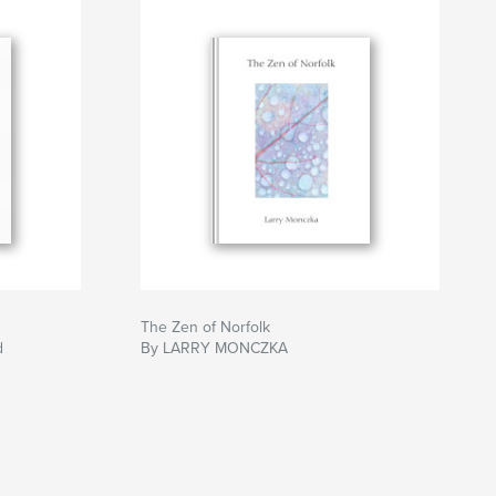
The Zen of Norfolk
d
By LARRY MONCZKA