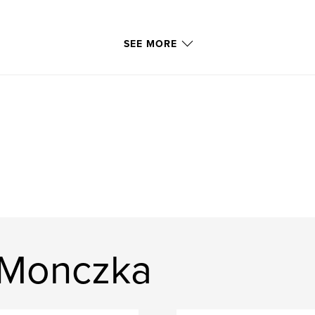
SEE MORE
 Monczka