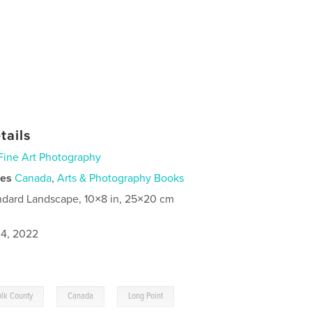
tails
Fine Art Photography
ies
Canada
,
Arts & Photography Books
ndard Landscape, 10×8 in, 25×20 cm
4, 2022
,
,
olk County
Canada
Long Point