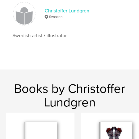
Christoffer Lundgren
Sweden
Swedish artist / illustrator.
Books by Christoffer
Lundgren