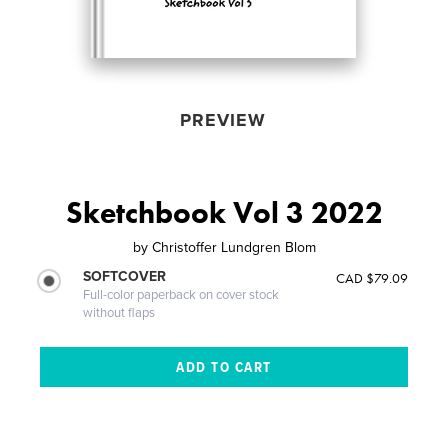
PREVIEW
Sketchbook Vol 3 2022
by
Christoffer Lundgren Blom
SOFTCOVER
CAD $79.09
Full-color paperback on cover stock
without flaps