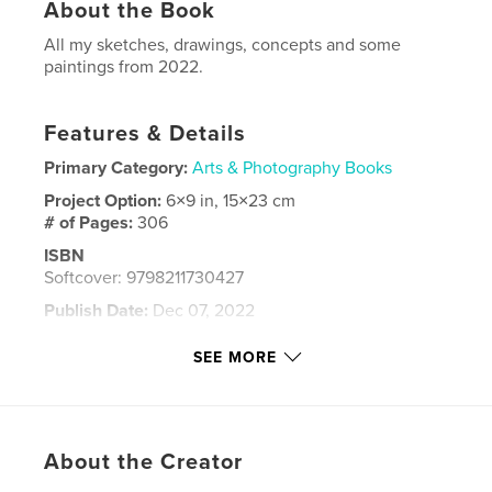
About the Book
All my sketches, drawings, concepts and some
paintings from 2022.
Features & Details
Primary Category:
Arts & Photography Books
Project Option:
6×9 in, 15×23 cm
# of Pages:
306
ISBN
Softcover: 9798211730427
Publish Date:
Dec 07, 2022
Language
English
SEE MORE
Keywords
,
,
painting
drawing
sketchbook
About the Creator