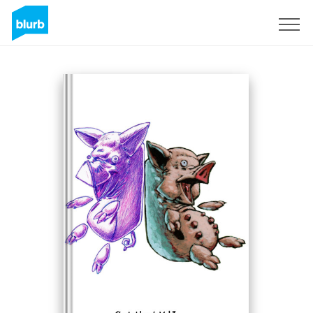
Sign Up