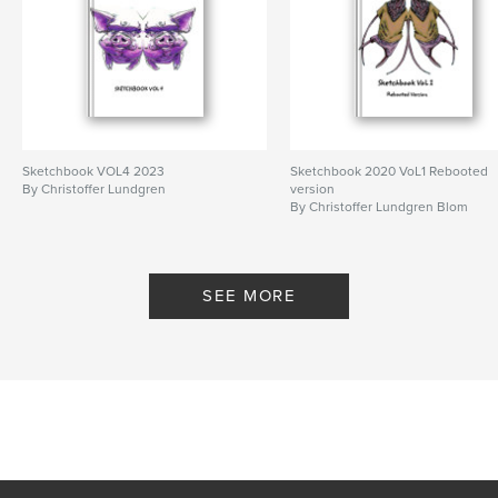
Sketchbook VOL4 2023
Sketchbook 2020 VoL1 Rebooted
By Christoffer Lundgren
version
By Christoffer Lundgren Blom
SEE MORE