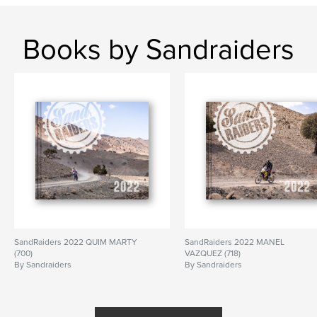
Books by Sandraiders
SandRaiders 2022 QUIM MARTY
SandRaiders 2022 MANEL
(700)
VAZQUEZ (718)
By Sandraiders
By Sandraiders