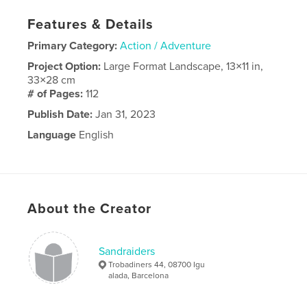
Features & Details
Primary Category:
Action / Adventure
Project Option:
Large Format Landscape, 13×11 in,
33×28 cm
# of Pages:
112
Publish Date:
Jan 31, 2023
Language
English
About the Creator
Sandraiders
Trobadiners 44, 08700 Igu
alada, Barcelona