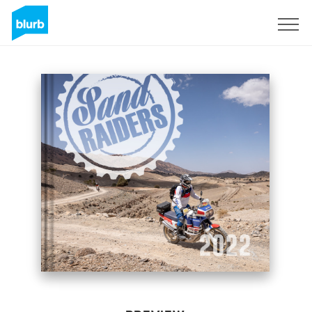
Sign Up