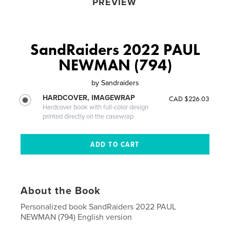
PREVIEW
SandRaiders 2022 PAUL
NEWMAN (794)
by
Sandraiders
HARDCOVER, IMAGEWRAP
CAD $226.03
Hardcover book with full-color design
printed directly on the casewrap
About the Book
Personalized book SandRaiders 2022 PAUL
NEWMAN (794) English version