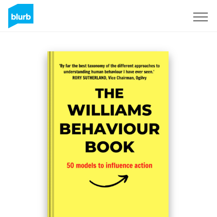
Sign Up