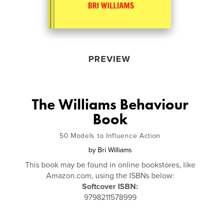
PREVIEW
The Williams Behaviour
Book
50 Models to Influence Action
by
Bri Williams
This book may be found in online bookstores, like
Amazon.com, using the ISBNs below:
Softcover ISBN:
9798211578999