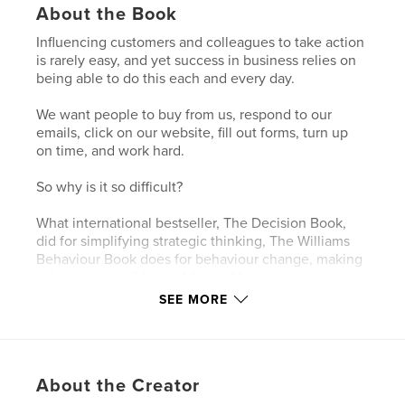
About the Book
Influencing customers and colleagues to take action
is rarely easy, and yet success in business relies on
being able to do this each and every day.
We want people to buy from us, respond to our
emails, click on our website, fill out forms, turn up
on time, and work hard.
So why is it so difficult?
What international bestseller, The Decision Book,
did for simplifying strategic thinking, The Williams
Behaviour Book does for behaviour change, making
science accessible, usable, and fun.
SEE MORE
Drawing on the best behavioural research,
influencing expert Bri Williams has created fifty
visual models to help you:
• avoid working on the wrong problem
About the Creator
• convert ideas into action
• move the unmotivated