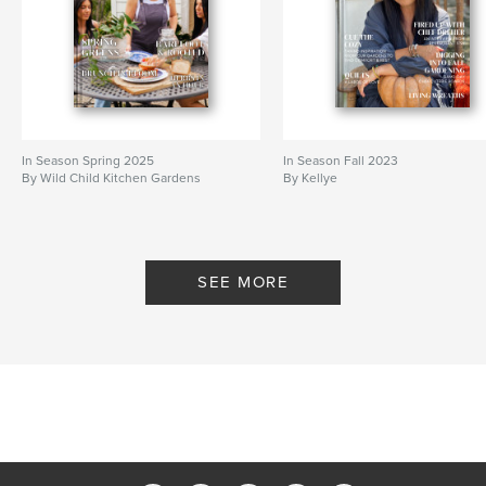
In Season Spring 2025
In Season Fall 2023
By Wild Child Kitchen Gardens
By Kellye
SEE MORE