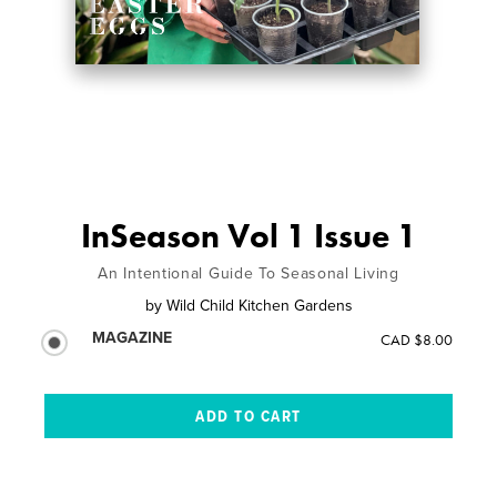
InSeason Vol 1 Issue 1
An Intentional Guide To Seasonal Living
by
Wild Child Kitchen Gardens
MAGAZINE
CAD $8.00