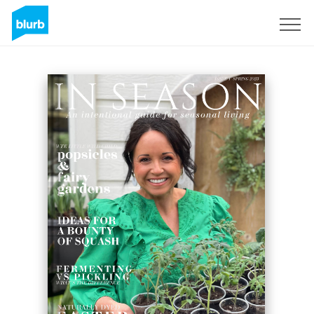
Sign Up