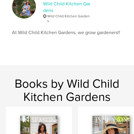
Wild Child Kitchen Gar
Keywords
dens
,
,
,
Wild Child Kitchen Garden
living
seasons
home
garden
s
At Wild Child Kitchen Gardens, we grow gardeners!!
Books by Wild Child
Kitchen Gardens