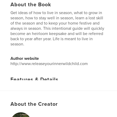
About the Book
Get ideas of how to live in season, what to grow in
season, how to stay well in season, learn a lost skill
of the season and to keep your home festive and
always in season. This intentional guide will quickly
become an heirloom keepsake and will be referred
back to year after year. Life is meant to live in
season.
Author website
http://www.releaseyourinnerwildchild.com
Features & Details
Primary Category:
Home & Garden
Project Option:
US Letter, 8.5×11 in, 22×28 cm
# of Pages:
20
About the Creator
Publish Date:
Feb 20, 2023
Language
English