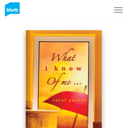
Sign Up