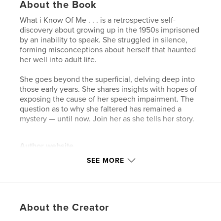
About the Book
What i Know Of Me . . . is a retrospective self-
discovery about growing up in the 1950s imprisoned
by an inability to speak. She struggled in silence,
forming misconceptions about herself that haunted
her well into adult life.
She goes beyond the superficial, delving deep into
those early years. She shares insights with hopes of
exposing the cause of her speech impairment. The
question as to why she faltered has remained a
mystery — until now. Join her as she tells her story.
Author website
https://garvie.ca/
SEE MORE
Features & Details
Primary Category:
Biographies & Memoirs
About the Creator
Additional Categories
Family History / Family Tree