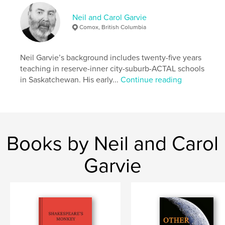
Project Option:
6×9 in, 15×23 cm
Neil and Carol Garvie
# of Pages:
214
Comox, British Columbia
ISBN
Softcover: 9798211510074
Neil Garvie’s background includes twenty-five years
Publish Date:
Feb 23, 2023
teaching in reserve-inner city-suburb-ACTAL schools
Language
English
in Saskatchewan. His early...
Continue reading
Keywords
self-discovery
Books by Neil and Carol
Garvie