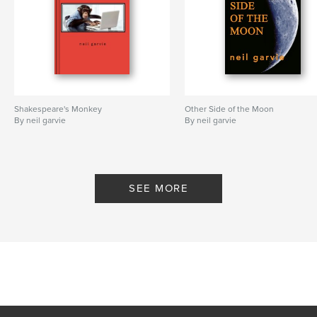
Shakespeare's Monkey
Other Side of the Moon
By neil garvie
By neil garvie
SEE MORE