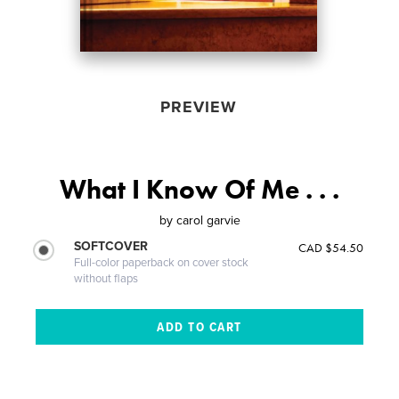
PREVIEW
What I Know Of Me . . .
by
carol garvie
SOFTCOVER
CAD $54.50
Full-color paperback on cover stock
without flaps