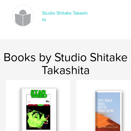
Language
English
Keywords
Studio Shitake Takashi
ta
,
,
Studio Shitake Takashita
Boss Mikah
Star Weed
Books by Studio Shitake
Takashita