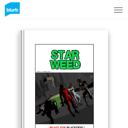
Sign Up