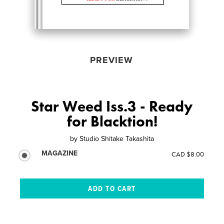
PREVIEW
Star Weed Iss.3 - Ready
for Blacktion!
by
Studio Shitake Takashita
MAGAZINE
CAD $8.00