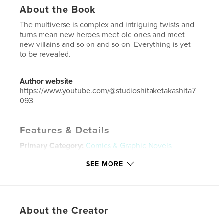
About the Book
The multiverse is complex and intriguing twists and
turns mean new heroes meet old ones and meet
new villains and so on and so on. Everything is yet
to be revealed.
Author website
https://www.youtube.com/@studioshitaketakashita7
093
Features & Details
Primary Category:
Comics & Graphic Novels
Additional Categories
Black Lives Matter
,
South
SEE MORE
Africa
Project Option:
US Letter, 8.5×11 in, 22×28 cm
# of Pages:
20
Publish Date:
Feb 26, 2023
About the Creator