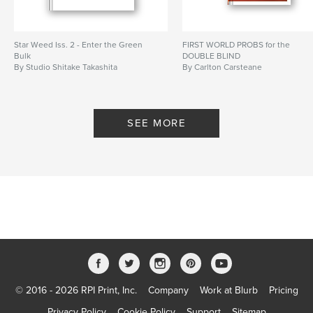
Star Weed Iss. 2 - Enter the Green
FIRST WORLD PROBS for the
Bulk
DOUBLE BLIND
By Studio Shitake Takashita
By Carlton Carsteane
SEE MORE
© 2016 - 2026 RPI Print, Inc.
Company
Work at Blurb
Pricing
Privacy Policy
Cookie Policy
Support
Sitemap